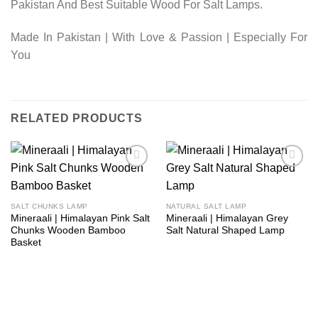
Pakistan And Best Suitable Wood For Salt Lamps.
Made In Pakistan | With Love & Passion | Especially For
You
RELATED PRODUCTS
Add to
Add to
wishlist
wishlist
SALT CHUNKS LAMP
NATURAL SALT LAMP
Mineraali | Himalayan Pink Salt
Mineraali | Himalayan Grey
Chunks Wooden Bamboo
Salt Natural Shaped Lamp
Basket