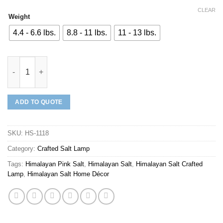
CLEAR
Weight
4.4 - 6.6 lbs.
8.8 - 11 lbs.
11 - 13 lbs.
Mineraali | Himalayan White Salt Heart Shaped Lamp quantity
ADD TO QUOTE
SKU:
HS-1118
Category:
Crafted Salt Lamp
Tags:
Himalayan Pink Salt
,
Himalayan Salt
,
Himalayan Salt Crafted
Lamp
,
Himalayan Salt Home Décor