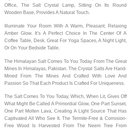
Office, The Salt Crystal Lamp, Sitting On Its Round
Wooden Base, Provides A Natural Touch.
Illuminate Your Room With A Warm, Pleasant; Relaxing
Amber Glow. It’s A Perfect Choice In The Center Of A
Coffee Table, Desk. Great For Yoga Spaces, A Night Light,
Or On Your Bedside Table.
The Himalayan Salt Comes To You Today From The Great
Mines In Himalayas, Pakistan. The Crystal Salts Are Hand-
Mined From The Mines And Crafted With Love And
Passion So That Each Product Is Crafted For Uniqueness.
The Salt Comes To You Today, Which, When Lit, Gives Off
What Might Be Called A Primordial Glow, One Part Sunset,
One Part Molten Lava, Creating A Light Source That Has
Captivated All Who See It. The Termite-Free & Corrosion-
Free Wood Is Harvested From The Neem Tree From