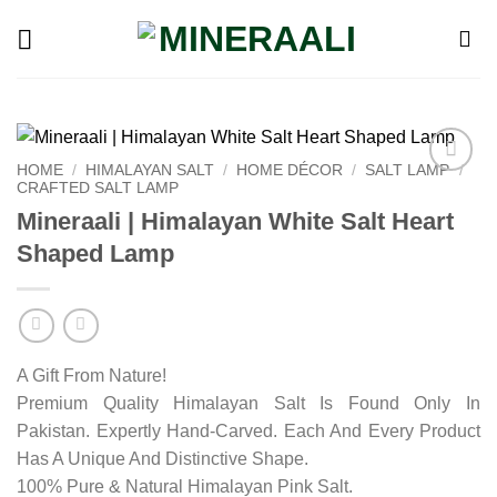
Skip
to
content
HOME
/
HIMALAYAN SALT
/
HOME DÉCOR
/
SALT LAMP
/
CRAFTED SALT LAMP
Add to
wishlist
Mineraali | Himalayan White Salt Heart
Shaped Lamp
A Gift From Nature!
Premium Quality Himalayan Salt Is Found Only In
Pakistan. Expertly Hand-Carved. Each And Every Product
Has A Unique And Distinctive Shape.
100% Pure & Natural Himalayan Pink Salt.