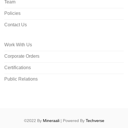
Team
Policies
Contact Us
Work With Us
Corporate Orders
Certifications
Public Relations
©2022 By
Mineraali
| Powered By
Techverse