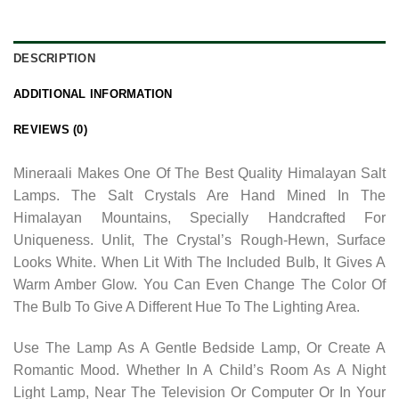
DESCRIPTION
ADDITIONAL INFORMATION
REVIEWS (0)
Mineraali Makes One Of The Best Quality Himalayan Salt
Lamps. The Salt Crystals Are Hand Mined In The
Himalayan Mountains, Specially Handcrafted For
Uniqueness. Unlit, The Crystal’s Rough-Hewn, Surface
Looks White. When Lit With The Included Bulb, It Gives A
Warm Amber Glow. You Can Even Change The Color Of
The Bulb To Give A Different Hue To The Lighting Area.
Use The Lamp As A Gentle Bedside Lamp, Or Create A
Romantic Mood. Whether In A Child’s Room As A Night
Light Lamp, Near The Television Or Computer Or In Your