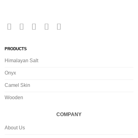
PRODUCTS
Himalayan Salt
Onyx
Camel Skin
Wooden
COMPANY
About Us