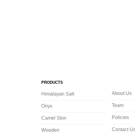
PRODUCTS
About Us
Himalayan Salt
Team
Onyx
Policies
Camel Skin
Contact U
Wooden