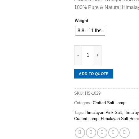
100% Pure & Natural Himalay
Weight
8.8 - 11 lbs.
Mineraali | Himalayan Pink Sa
ADD TO QUOTE
SKU:
HS-1029
Category:
Crafted Salt Lamp
Tags:
Himalayan Pink Salt
,
Himalay
Crafted Lamp
,
Himalayan Salt Hom