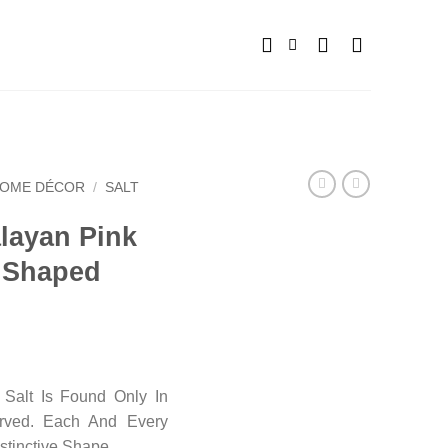
OME DÉCOR
/
SALT
alayan Pink
n Shaped
Salt Is Found Only In
arved. Each And Every
stinctive Shape.