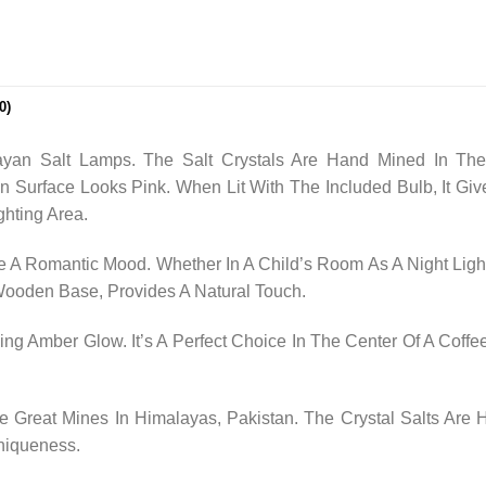
0)
yan Salt Lamps. The Salt Crystals Are Hand Mined In The
n Surface Looks Pink. When Lit With The Included Bulb, It
ghting Area.
 A Romantic Mood. Whether In A Child’s Room As A Night Light
 Wooden Base, Provides A Natural Touch.
ng Amber Glow. It’s A Perfect Choice In The Center Of A Coffee
Great Mines In Himalayas, Pakistan. The Crystal Salts Are
niqueness.