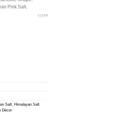
an Pink Salt.
CLEAR
lt Plain Swan Shaped Lamp quantity
an Salt
,
Himalayan Salt
e Décor