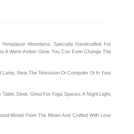
 Himalayan Mountains, Specially Handcrafted For
 Gives A Warm Amber Glow. You Can Even Change The
 Lamp, Near The Television Or Computer Or In Your
 Table, Desk. Great For Yoga Spaces, A Night Light,
 Hand-Mined From The Mines And Crafted With Love