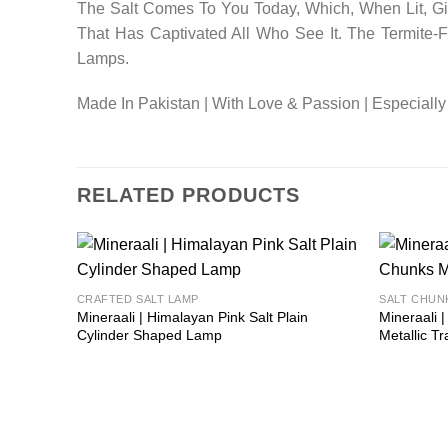
The Salt Comes To You Today, Which, When Lit, Giv
That Has Captivated All Who See It. The Termite
Lamps.
Made In Pakistan | With Love & Passion | Especially
RELATED PRODUCTS
Add to
CRAFTED SALT LAMP
SALT CHUN
wishlist
Mineraali | Himalayan Pink Salt Plain
Mineraali 
Cylinder Shaped Lamp
Metallic Tr