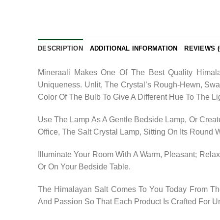
DESCRIPTION
ADDITIONAL INFORMATION
REVIEWS (
Mineraali Makes One Of The Best Quality Himala
Uniqueness. Unlit, The Crystal’s Rough-Hewn, Swa
Color Of The Bulb To Give A Different Hue To The Li
Use The Lamp As A Gentle Bedside Lamp, Or Create
Office, The Salt Crystal Lamp, Sitting On Its Round
Illuminate Your Room With A Warm, Pleasant; Relaxi
Or On Your Bedside Table.
The Himalayan Salt Comes To You Today From The 
And Passion So That Each Product Is Crafted For U