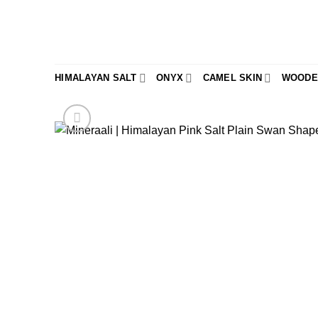
Skip
to
content
HIMALAYAN SALT
ONYX
CAMEL SKIN
WOODE