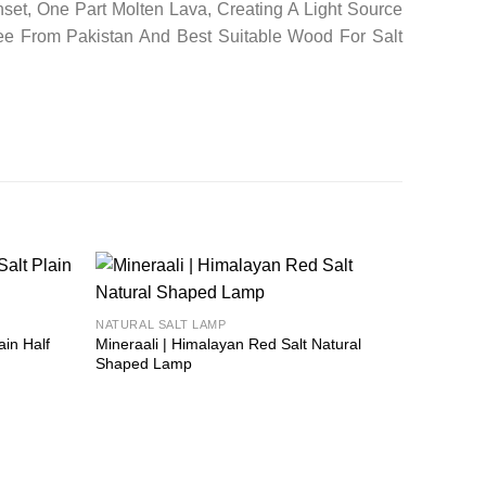
set, One Part Molten Lava, Creating A Light Source
ee From Pakistan And Best Suitable Wood For Salt
Add to
Add to
NATURAL SALT LAMP
wishlist
wishlist
ain Half
Mineraali | Himalayan Red Salt Natural
Shaped Lamp