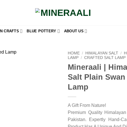
N CRAFTS
BLUE POTTERY
ABOUT US
HOME
/
HIMALAYAN SALT
/
H
LAMP
/
CRAFTED SALT LAMP
Mineraali | Him
Add to
wishlist
Salt Plain Swa
Lamp
A Gift From Nature!
Premium Quality Himalayan 
Pakistan. Expertly Hand-C
Product Has A Unique And Di