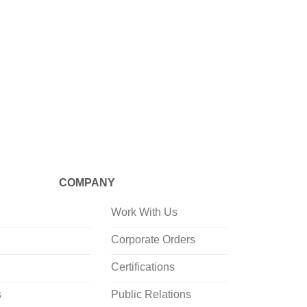
CRAFTED
Mineraali
Drop Sh
COMPANY
Work With Us
Corporate Orders
Certifications
s
Public Relations