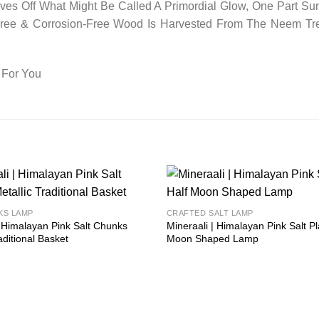
es Off What Might Be Called A Primordial Glow, One Part Sun
-Free & Corrosion-Free Wood Is Harvested From The Neem Tr
 For You
Add to
KS LAMP
CRAFTED SALT LAMP
wishlist
| Himalayan Pink Salt Chunks
Mineraali | Himalayan Pink Salt Pl
aditional Basket
Moon Shaped Lamp