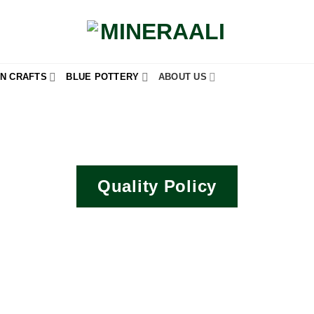
N CRAFTS
BLUE POTTERY
ABOUT US
Quality Policy