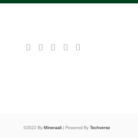
©2022 By
Mineraali
| Powered By
Techverse