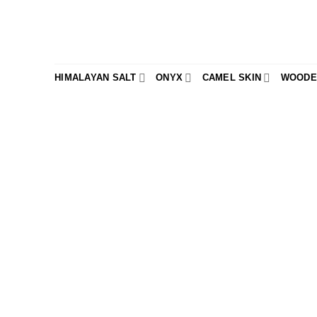
Skip
to
content
HIMALAYAN SALT
ONYX
CAMEL SKIN
WOODE