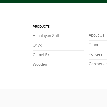
PRODUCTS
About Us
Himalayan Salt
Team
Onyx
Policies
Camel Skin
Contact U
Wooden