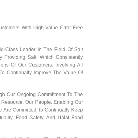
Customers With High-Value Error Free
ld-Class Leader In The Field Of Salt
y Providing Salt, Which Consistently
ons Of Our Customers. Involving All
To Continually Improve The Value Of
ugh Our Ongoing Commitment To The
 Resource, Our People. Enabling Our
We Are Committed To Continually Keep
uality, Food Safety, And Halal Food