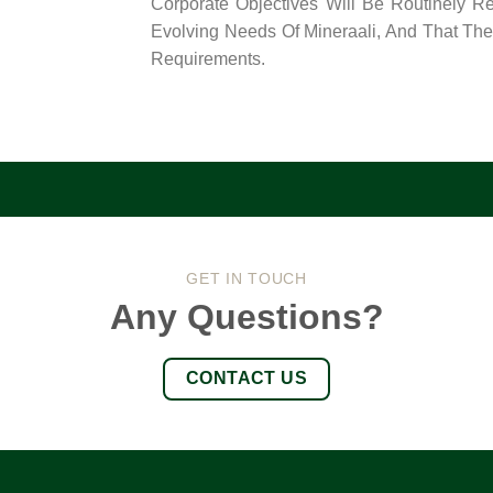
Corporate Objectives Will Be Routinely R
Evolving Needs Of Mineraali, And That The
Requirements.
GET IN TOUCH
Any Questions?
CONTACT US