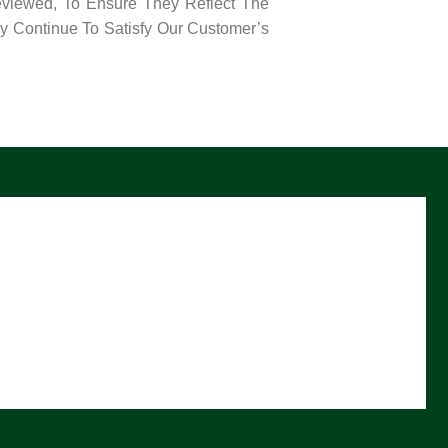
eviewed, To Ensure They Reflect The
y Continue To Satisfy Our Customer’s