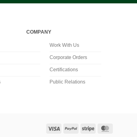
COMPANY
Work With Us
Corporate Orders
Certifications
s
Public Relations
Visa
PayPal
Stripe
MasterCard