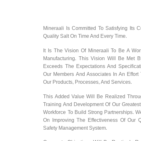
Mineraali Is Committed To Satisfying Its 
Quality Salt On Time And Every Time.
It Is The Vision Of Mineraali To Be A Wor
Manufacturing. This Vision Will Be Met B
Exceeds The Expectations And Specificati
Our Members And Associates In An Effort 
Our Products, Processes, And Services.
This Added Value Will Be Realized Thro
Training And Development Of Our Greatest
Workforce To Build Strong Partnerships. 
On Improving The Effectiveness Of Our Q
Safety Management System.