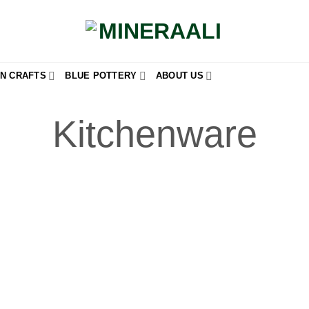
N CRAFTS
BLUE POTTERY
ABOUT US
Kitchenware