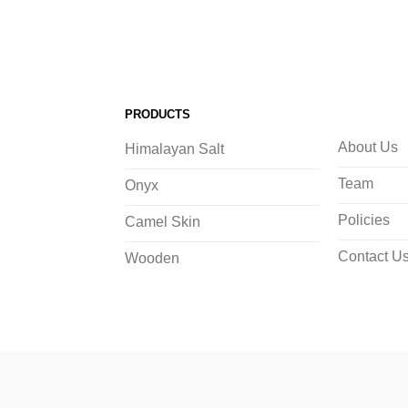
PRODUCTS
About Us
Himalayan Salt
Team
Onyx
Policies
Camel Skin
Contact U
Wooden