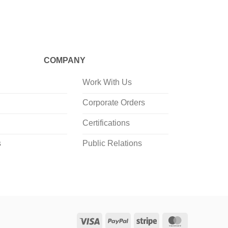
COMPANY
Work With Us
Corporate Orders
Certifications
s
Public Relations
Visa
PayPal
Stripe
MasterCard