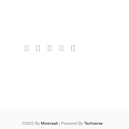
©2022 By
Mineraali
| Powered By
Techverse