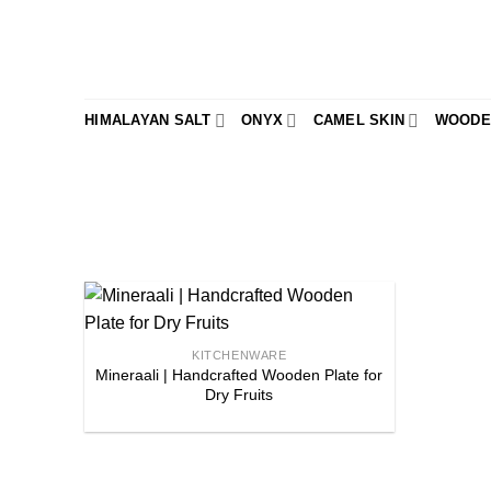
Skip
to
content
HIMALAYAN SALT
ONYX
CAMEL SKIN
WOODE
Add to
KITCHENWARE
Mineraali | Handcrafted Wooden Plate for
wishlist
Dry Fruits