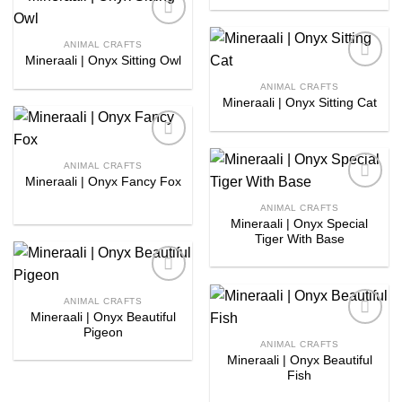
Add to
ANIMAL CRAFTS
wishlist
Mineraali | Onyx Sitting Owl
Add to
ANIMAL CRAFTS
wishlist
Mineraali | Onyx Sitting Cat
Add to
ANIMAL CRAFTS
wishlist
Mineraali | Onyx Fancy Fox
Add to
ANIMAL CRAFTS
wishlist
Mineraali | Onyx Special
Tiger With Base
Add to
ANIMAL CRAFTS
wishlist
Mineraali | Onyx Beautiful
Pigeon
Add to
ANIMAL CRAFTS
wishlist
Mineraali | Onyx Beautiful
Fish