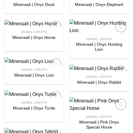
Mineraali | Onyx Duck
Mineraali | Onyx Elephant
Add to
Add to
wishlist
wishlist
ANIMAL CRAFTS
Mineraali | Onyx Horse
Add to
Add to
ANIMAL CRAFTS
wishlist
wishlist
Mineraali | Onyx Hunting
Lion
ANIMAL CRAFTS
Mineraali | Onyx Lion
Add to
ANIMAL CRAFTS
wishlist
Mineraali | Onyx Rabbit
Add to
wishlist
ANIMAL CRAFTS
Mineraali | Onyx Turtle
Add to
wishlist
Add to
ANIMAL CRAFTS
wishlist
Mineraali | Pink Onyx
Special Horse