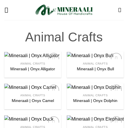
Skip
to
content
Animal Crafts
ANIMAL CRAFTS
ANIMAL CRAFTS
Mineraali | Onyx Alligator
Mineraali | Onyx Bull
Add to
Add to
wishlist
wishlist
ANIMAL CRAFTS
ANIMAL CRAFTS
Mineraali | Onyx Camel
Mineraali | Onyx Dolphin
Add to
Add to
wishlist
wishlist
ANIMAL CRAFTS
ANIMAL CRAFTS