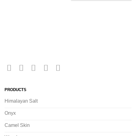
PRODUCTS
Himalayan Salt
Onyx
Camel Skin