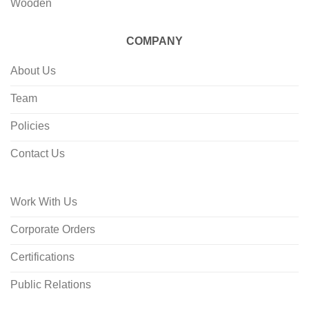
Wooden
COMPANY
About Us
Team
Policies
Contact Us
Work With Us
Corporate Orders
Certifications
Public Relations