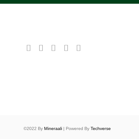
©2022 By
Mineraali
| Powered By
Techverse