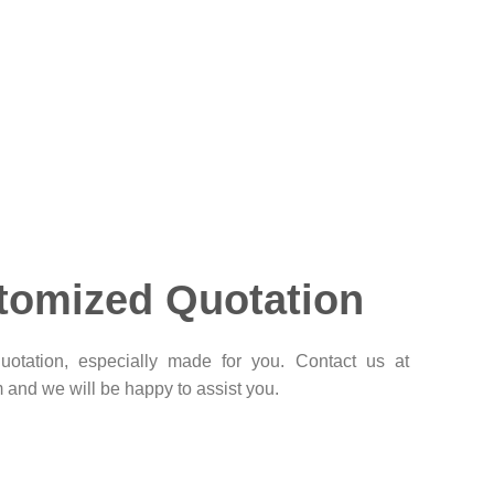
tomized Quotation
otation, especially made for you. Contact us at
and we will be happy to assist you.