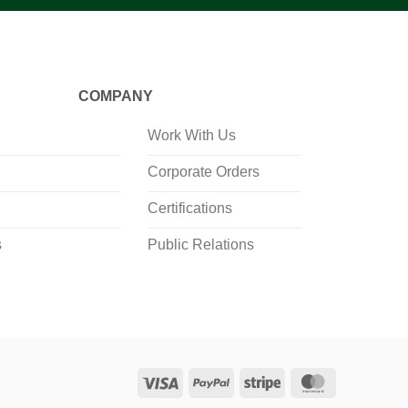
COMPANY
Work With Us
Corporate Orders
Certifications
s
Public Relations
Visa
PayPal
Stripe
MasterCard