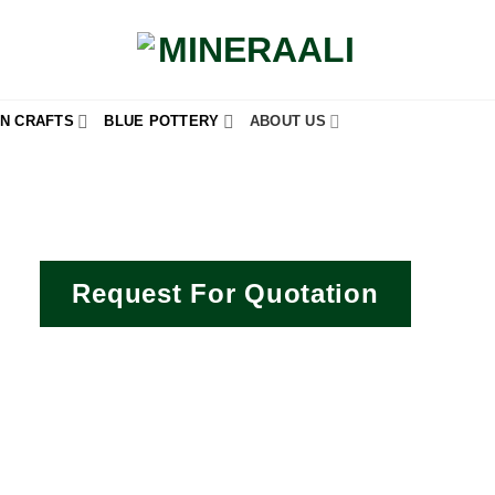
N CRAFTS
BLUE POTTERY
ABOUT US
Request For Quotation