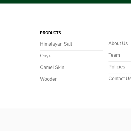
PRODUCTS
About Us
Himalayan Salt
Team
Onyx
Policies
Camel Skin
Contact U
Wooden