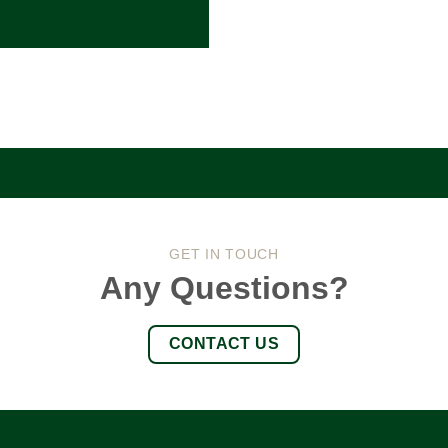
GET IN TOUCH
Any Questions?
CONTACT US