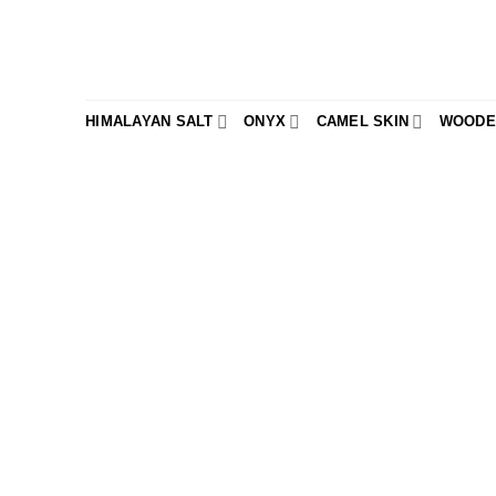
Skip
to
content
HIMALAYAN SALT
ONYX
CAMEL SKIN
WOODE