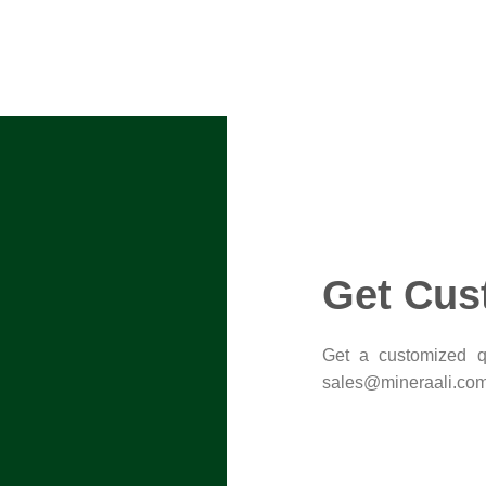
Get Cus
Get a customized qu
sales@mineraali.com 