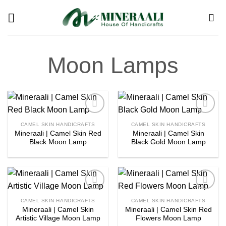
Skip
to
content
Moon Lamps
Add to
Add to
CAMEL SKIN HANDICRAFTS
CAMEL SKIN HANDICRAFTS
wishlist
wishlist
Mineraali | Camel Skin Red
Mineraali | Camel Skin
Black Moon Lamp
Black Gold Moon Lamp
Add to
Add to
CAMEL SKIN HANDICRAFTS
CAMEL SKIN HANDICRAFTS
wishlist
wishlist
Mineraali | Camel Skin
Mineraali | Camel Skin Red
Artistic Village Moon Lamp
Flowers Moon Lamp