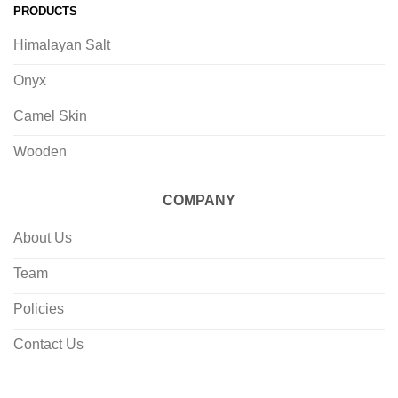
PRODUCTS
Himalayan Salt
Onyx
Camel Skin
Wooden
COMPANY
About Us
Team
Policies
Contact Us