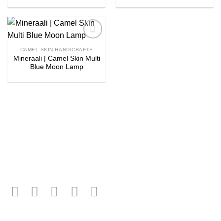
Add to
CAMEL SKIN HANDICRAFTS
wishlist
Mineraali | Camel Skin Multi
Blue Moon Lamp