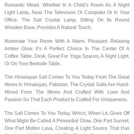
Romantic Mood. Whether In A Child’s Room As A Night
Light Lamp, Near The Television Or Computer Or In Your
Office, The Salt Crystal Lamp, Sitting On Its Round
Wooden Base, Provides A Natural Touch.
Illuminate Your Room With A Warm, Pleasant; Relaxing
Amber Glow. It’s A Perfect Choice In The Center Of A
Coffee Table, Desk. Great For Yoga Spaces, A Night Light,
Or On Your Bedside Table.
The Himalayan Salt Comes To You Today From The Great
Mines In Himalayas, Pakistan. The Crystal Salts Are Hand-
Mined From The Mines And Crafted With Love And
Passion So That Each Product Is Crafted For Uniqueness.
The Salt Comes To You Today, Which, When Lit, Gives Off
What Might Be Called A Primordial Glow, One Part Sunset,
One Part Molten Lava, Creating A Light Source That Has