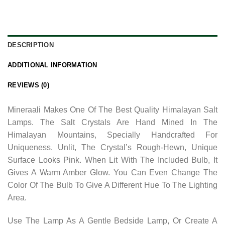
DESCRIPTION
ADDITIONAL INFORMATION
REVIEWS (0)
Mineraali Makes One Of The Best Quality Himalayan Salt
Lamps. The Salt Crystals Are Hand Mined In The
Himalayan Mountains, Specially Handcrafted For
Uniqueness. Unlit, The Crystal’s Rough-Hewn, Unique
Surface Looks Pink. When Lit With The Included Bulb, It
Gives A Warm Amber Glow. You Can Even Change The
Color Of The Bulb To Give A Different Hue To The Lighting
Area.
Use The Lamp As A Gentle Bedside Lamp, Or Create A