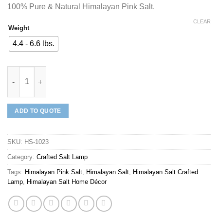
100% Pure & Natural Himalayan Pink Salt.
CLEAR
Weight
4.4 - 6.6 lbs.
Mineraali | Himalayan Pink Salt Plain I Love You Shaped Lamp q
ADD TO QUOTE
SKU:
HS-1023
Category:
Crafted Salt Lamp
Tags:
Himalayan Pink Salt
,
Himalayan Salt
,
Himalayan Salt Crafted
Lamp
,
Himalayan Salt Home Décor