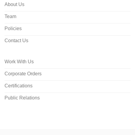
About Us
Team
Policies
Contact Us
Work With Us
Corporate Orders
Certifications
Public Relations