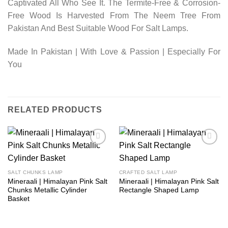
Captivated All Who See It. The Termite-Free & Corrosion-
Free Wood Is Harvested From The Neem Tree From
Pakistan And Best Suitable Wood For Salt Lamps.
Made In Pakistan | With Love & Passion | Especially For
You
RELATED PRODUCTS
Add to
Add to
wishlist
wishlist
SALT CHUNKS LAMP
CRAFTED SALT LAMP
Mineraali | Himalayan Pink Salt
Mineraali | Himalayan Pink Salt
Chunks Metallic Cylinder
Rectangle Shaped Lamp
Basket