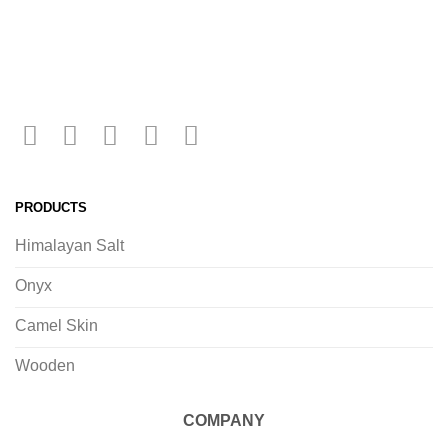
PRODUCTS
Himalayan Salt
Onyx
Camel Skin
Wooden
COMPANY