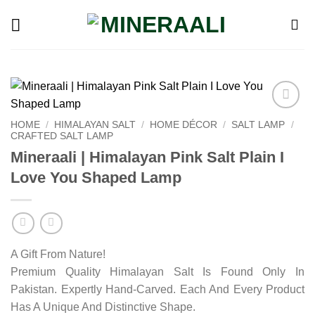
Skip
to
content
Add to
HOME
/
HIMALAYAN SALT
/
HOME DÉCOR
/
SALT LAMP
/
wishlist
CRAFTED SALT LAMP
Mineraali | Himalayan Pink Salt Plain I
Love You Shaped Lamp
A Gift From Nature!
Premium Quality Himalayan Salt Is Found Only In
Pakistan. Expertly Hand-Carved. Each And Every Product
Has A Unique And Distinctive Shape.