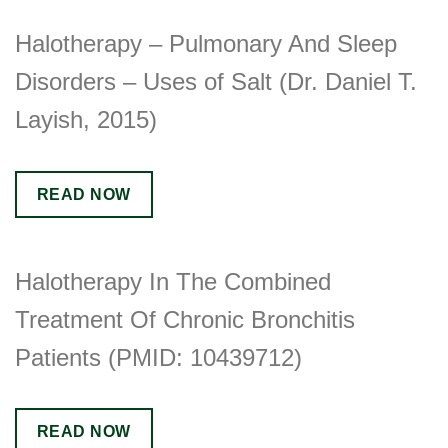
Halotherapy – Pulmonary And Sleep
Disorders – Uses of Salt (Dr. Daniel T.
Layish, 2015)
READ NOW
Halotherapy In The Combined
Treatment Of Chronic Bronchitis
Patients (PMID: 10439712)
READ NOW