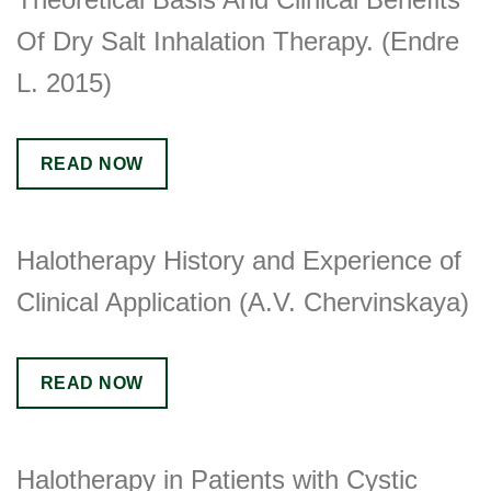
Of Dry Salt Inhalation Therapy. (Endre
L. 2015)
READ NOW
Halotherapy History and Experience of
Clinical Application (A.V. Chervinskaya)
READ NOW
Halotherapy in Patients with Cystic