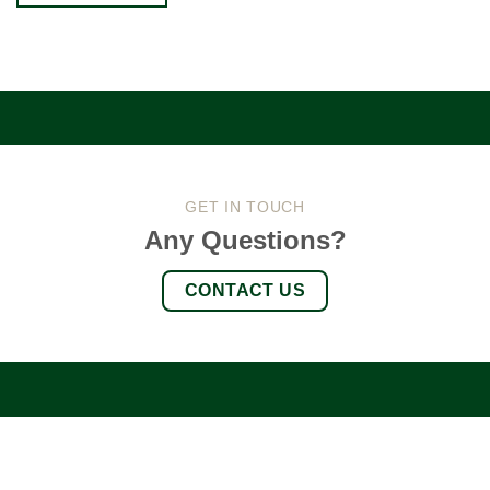
GET IN TOUCH
Any Questions?
CONTACT US