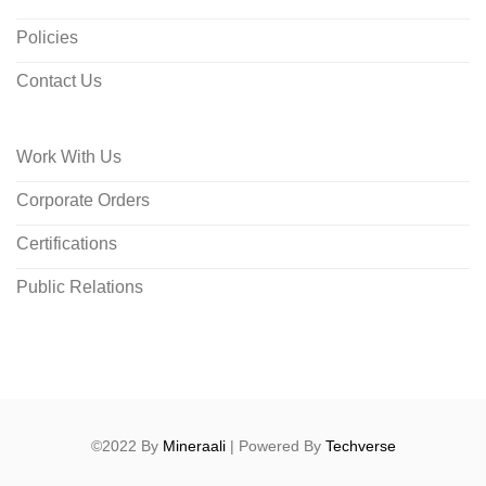
Policies
Contact Us
Work With Us
Corporate Orders
Certifications
Public Relations
©2022 By
Mineraali
| Powered By
Techverse