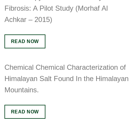
Fibrosis: A Pilot Study (Morhaf Al
Achkar – 2015)
READ NOW
Chemical Chemical Characterization of
Himalayan Salt Found In the Himalayan
Mountains.
READ NOW