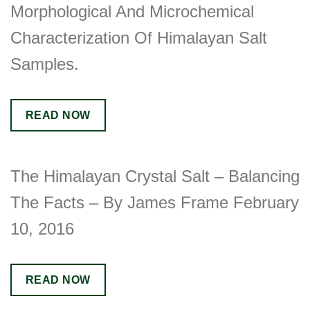
Morphological And Microchemical
Characterization Of Himalayan Salt
Samples.
READ NOW
The Himalayan Crystal Salt – Balancing
The Facts – By James Frame February
10, 2016
READ NOW