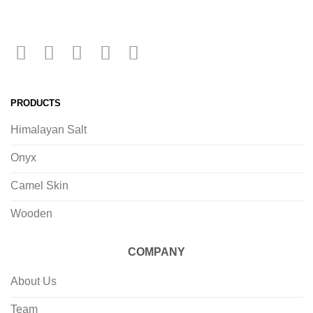
PRODUCTS
Himalayan Salt
Onyx
Camel Skin
Wooden
COMPANY
About Us
Team