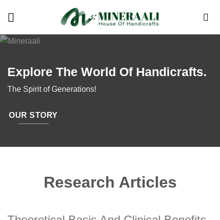
Skip
to
content
Explore The World Of Handicrafts.
The Spirit of Generations!
OUR STORY
Research Articles
Theoretical Basis And Clinical Benefits