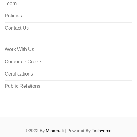
Team
Policies
Contact Us
Work With Us
Corporate Orders
Certifications
Public Relations
©2022 By
Mineraali
| Powered By
Techverse