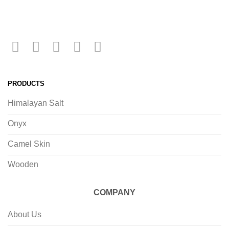
PRODUCTS
Himalayan Salt
Onyx
Camel Skin
Wooden
COMPANY
About Us