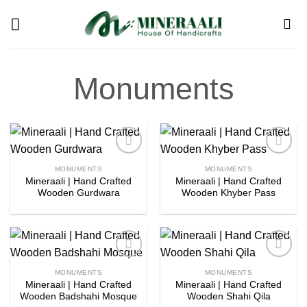
Skip
to
content
Monuments
Add to
Add to
MONUMENTS
MONUMENTS
wishlist
wishlist
Mineraali | Hand Crafted
Mineraali | Hand Crafted
Wooden Gurdwara
Wooden Khyber Pass
Add to
Add to
MONUMENTS
MONUMENTS
wishlist
wishlist
Mineraali | Hand Crafted
Mineraali | Hand Crafted
Wooden Badshahi Mosque
Wooden Shahi Qila