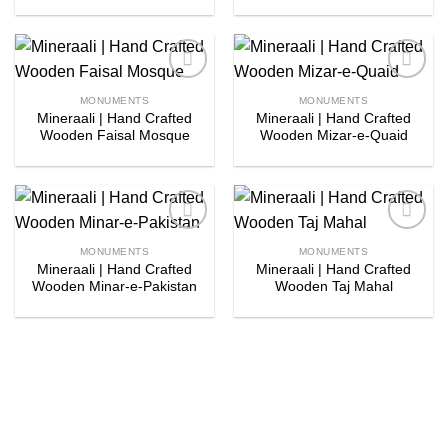
Add to
Add to
MONUMENTS
MONUMENTS
wishlist
wishlist
Mineraali | Hand Crafted
Mineraali | Hand Crafted
Wooden Faisal Mosque
Wooden Mizar-e-Quaid
Add to
Add to
MONUMENTS
MONUMENTS
wishlist
wishlist
Mineraali | Hand Crafted
Mineraali | Hand Crafted
Wooden Minar-e-Pakistan
Wooden Taj Mahal