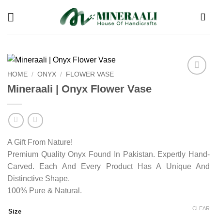
Skip
to
content
HOME
/
ONYX
/
FLOWER VASE
Add to
Mineraali | Onyx Flower Vase
wishlist
A Gift From Nature!
Premium Quality Onyx Found In Pakistan. Expertly Hand-
Carved. Each And Every Product Has A Unique And
Distinctive Shape.
100% Pure & Natural.
CLEAR
Size