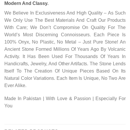
Modern And Classy.
We Believe In Exclusiveness And High Quality – As Such
We Only Use The Best Materials And Craft Our Products
With Care; We Don’t Compromise On Quality For The
World’s Most Discerning Connoisseurs. Each Piece Is
100% Onyx, No Plastic, No Metal – Just Pure Stone! An
Ancient Stone Formed Millions Of Years Ago By Volcanic
Activity. It Has Been Used For Thousands Of Years In
Handicrafts, Jewelry, And Other Artifacts. The Stone Lends
Itself To The Creation Of Unique Pieces Based On Its
Natural Color Variations. Each Item Is Unique, No Two Are
Ever Alike.
Made In Pakistan | With Love & Passion | Especially For
You