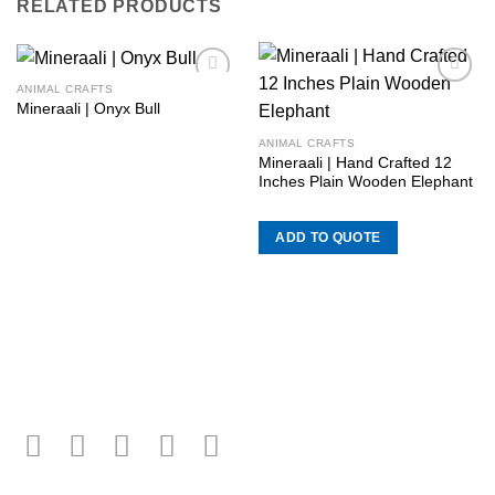
RELATED PRODUCTS
ANIMAL CRAFTS
Add to
Add to
Mineraali | Onyx Bull
wishlist
wishlist
ANIMAL CRAFTS
Mineraali | Hand Crafted 12
Inches Plain Wooden Elephant
ADD TO QUOTE