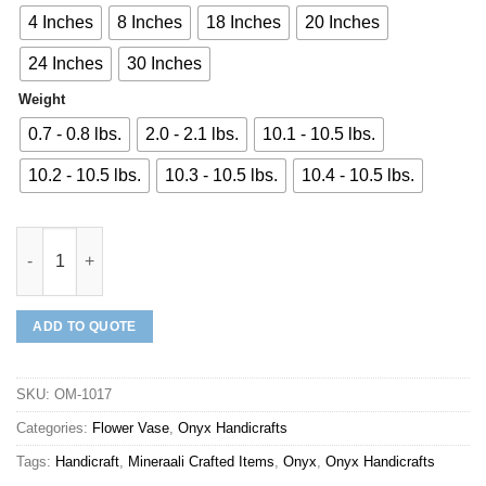
4 Inches
8 Inches
18 Inches
20 Inches
24 Inches
30 Inches
Weight
0.7 - 0.8 lbs.
2.0 - 2.1 lbs.
10.1 - 10.5 lbs.
10.2 - 10.5 lbs.
10.3 - 10.5 lbs.
10.4 - 10.5 lbs.
Mineraali | Onyx Flower Vase quantity
ADD TO QUOTE
SKU:
OM-1017
Categories:
Flower Vase
,
Onyx Handicrafts
Tags:
Handicraft
,
Mineraali Crafted Items
,
Onyx
,
Onyx Handicrafts