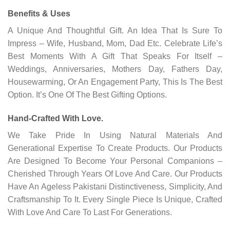
Benefits & Uses
A Unique And Thoughtful Gift. An Idea That Is Sure To
Impress – Wife, Husband, Mom, Dad Etc. Celebrate Life’s
Best Moments With A Gift That Speaks For Itself –
Weddings, Anniversaries, Mothers Day, Fathers Day,
Housewarming, Or An Engagement Party, This Is The Best
Option. It’s One Of The Best Gifting Options.
Hand-Crafted With Love.
We Take Pride In Using Natural Materials And
Generational Expertise To Create Products. Our Products
Are Designed To Become Your Personal Companions –
Cherished Through Years Of Love And Care. Our Products
Have An Ageless Pakistani Distinctiveness, Simplicity, And
Craftsmanship To It. Every Single Piece Is Unique, Crafted
With Love And Care To Last For Generations.