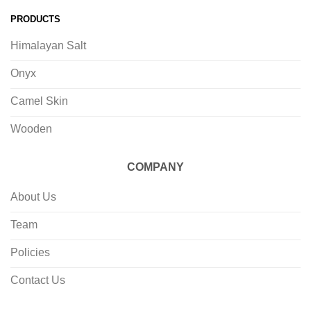
PRODUCTS
Himalayan Salt
Onyx
Camel Skin
Wooden
COMPANY
About Us
Team
Policies
Contact Us