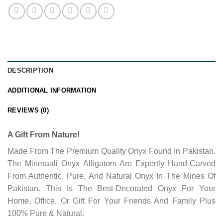
DESCRIPTION
ADDITIONAL INFORMATION
REVIEWS (0)
A Gift From Nature!
Made From The Premium Quality Onyx Found In Pakistan.
The Mineraali Onyx Alligators Are Expertly Hand-Carved
From Authentic, Pure, And Natural Onyx In The Mines Of
Pakistan. This Is The Best-Decorated Onyx For Your
Home, Office, Or Gift For Your Friends And Family Plus
100% Pure & Natural.