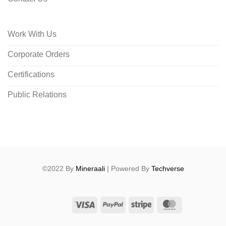
Work With Us
Corporate Orders
Certifications
Public Relations
©2022 By
Mineraali
| Powered By
Techverse
Visa
PayPal
Stripe
MasterCard