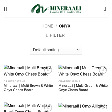
Skip
to
content
HOME
/
ONYX
FILTER
Add to
Add to
wishlist
wishlist
CRAFTED ITEMS
CRAFTED ITEMS
Mineraali | Multi Brown & White
Mineraali | Multi Green & White
Onyx Chess Board
Onyx Chess Board