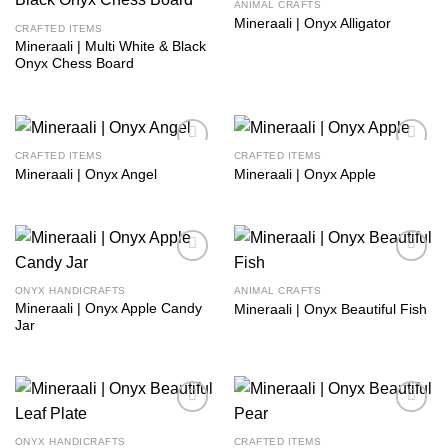
ANIMAL CRAFTS
Add to
Add to
Mineraali | Onyx Alligator
wishlist
wishlist
CRAFTED ITEMS
Mineraali | Multi White & Black
Onyx Chess Board
CRAFTED ITEMS
CRAFTED ITEMS
Add to
Add to
Mineraali | Onyx Angel
Mineraali | Onyx Apple
wishlist
wishlist
Add to
Add to
wishlist
wishlist
ONYX HANDICRAFTS
ANIMAL CRAFTS
Mineraali | Onyx Apple Candy
Mineraali | Onyx Beautiful Fish
Jar
Add to
Add to
wishlist
wishlist
ONYX HANDICRAFTS
CRAFTED ITEMS