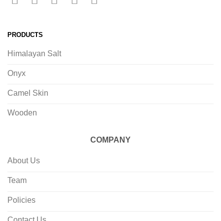
PRODUCTS
Himalayan Salt
Onyx
Camel Skin
Wooden
COMPANY
About Us
Team
Policies
Contact Us