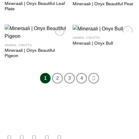
Mineraali | Onyx Beautiful Leaf
Mineraali | Onyx Beautiful Pear
Plate
ANIMAL CRAFTS
Add to
Add to
Mineraali | Onyx Bull
wishlist
wishlist
ANIMAL CRAFTS
Mineraali | Onyx Beautiful
Pigeon
1
2
3
4