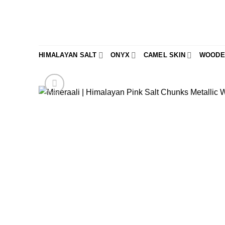
Skip
to
content
HIMALAYAN SALT
ONYX
CAMEL SKIN
WOODE