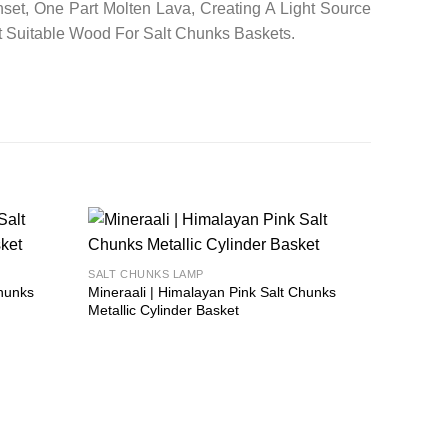
set, One Part Molten Lava, Creating A Light Source
t Suitable Wood For Salt Chunks Baskets.
Add to
Add to
SALT CHUNKS LAMP
wishlist
wishlist
Chunks
Mineraali | Himalayan Pink Salt Chunks
Metallic Cylinder Basket