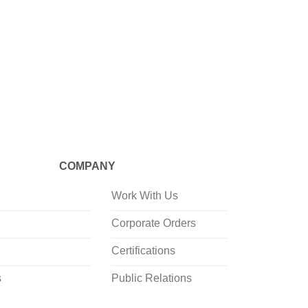
CRAFTED
Mineraali
Cylinde
COMPANY
Work With Us
Corporate Orders
Certifications
s
Public Relations