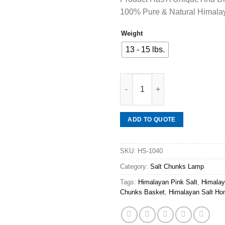
100% Pure & Natural Himalay
Weight
13 - 15 lbs.
Mineraali | Himalayan Pink Sal
ADD TO QUOTE
SKU:
HS-1040
Category:
Salt Chunks Lamp
Tags:
Himalayan Pink Salt
,
Himalay
Chunks Basket
,
Himalayan Salt Ho