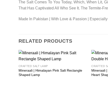
The Salt Comes To You Today, Which, When Lit, Giv
That Has Captivated All Who See It. The Termite-F
Made In Pakistan | With Love & Passion | Especially
RELATED PRODUCTS
Add to
CRAFTED SALT LAMP
CRAFTED S
wishlist
Mineraali | Himalayan Pink Salt Rectangle
Mineraali 
Shaped Lamp
Heart Sha