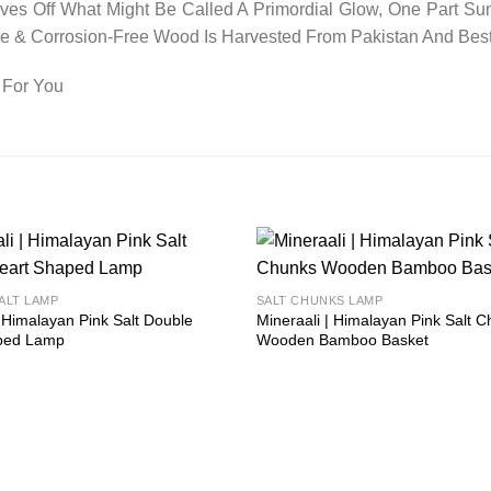
es Off What Might Be Called A Primordial Glow, One Part Sun
ree & Corrosion-Free Wood Is Harvested From Pakistan And Bes
 For You
Add to
ALT LAMP
SALT CHUNKS LAMP
wishlist
| Himalayan Pink Salt Double
Mineraali | Himalayan Pink Salt 
ped Lamp
Wooden Bamboo Basket