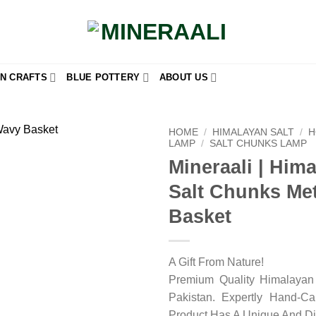
N CRAFTS
BLUE POTTERY
ABOUT US
HOME
/
HIMALAYAN SALT
/
H
LAMP
/
SALT CHUNKS LAMP
Mineraali | Him
Add to
wishlist
Salt Chunks Met
Basket
A Gift From Nature!
Premium Quality Himalayan 
Pakistan. Expertly Hand-C
Product Has A Unique And Di