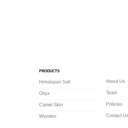
PRODUCTS
About Us
Himalayan Salt
Team
Onyx
Policies
Camel Skin
Contact U
Wooden