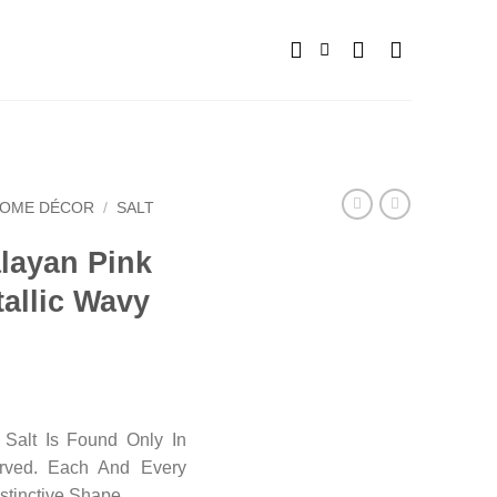
OME DÉCOR
/
SALT
alayan Pink
allic Wavy
Salt Is Found Only In
arved. Each And Every
stinctive Shape.