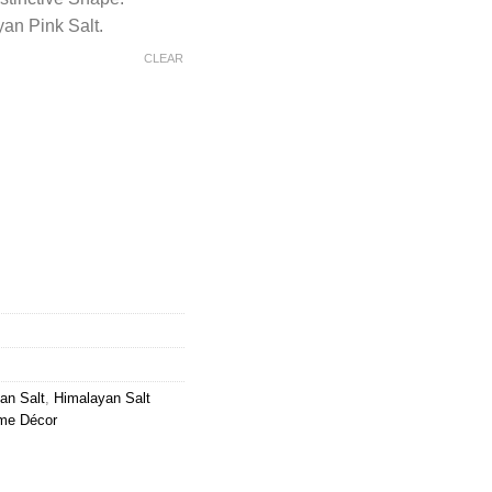
an Pink Salt.
CLEAR
t Chunks Metallic Wavy Basket quantity
an Salt
,
Himalayan Salt
me Décor