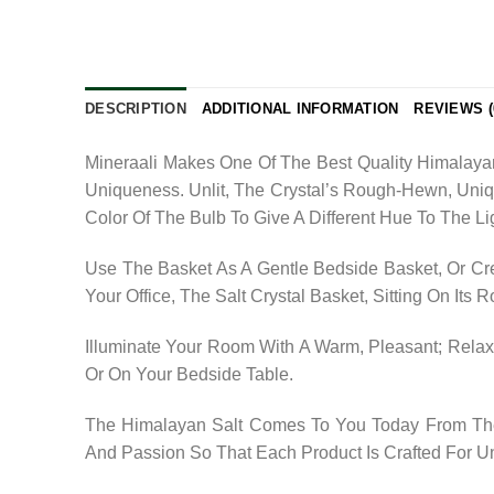
DESCRIPTION
ADDITIONAL INFORMATION
REVIEWS (
Mineraali Makes One Of The Best Quality Himalaya
Uniqueness. Unlit, The Crystal’s Rough-Hewn, Uni
Color Of The Bulb To Give A Different Hue To The Li
Use The Basket As A Gentle Bedside Basket, Or Cre
Your Office, The Salt Crystal Basket, Sitting On Its
Illuminate Your Room With A Warm, Pleasant; Relaxi
Or On Your Bedside Table.
The Himalayan Salt Comes To You Today From The 
And Passion So That Each Product Is Crafted For U