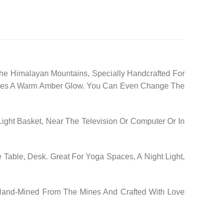
he Himalayan Mountains, Specially Handcrafted For
 Gives A Warm Amber Glow. You Can Even Change The
ight Basket, Near The Television Or Computer Or In
 Table, Desk. Great For Yoga Spaces, A Night Light,
 Hand-Mined From The Mines And Crafted With Love