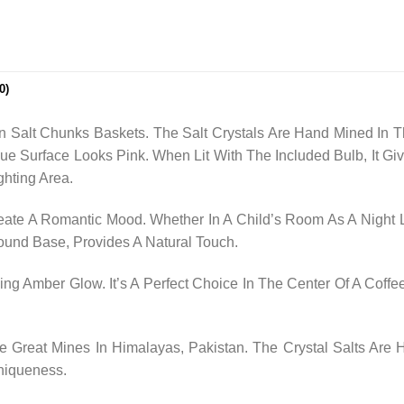
0)
n Salt Chunks Baskets. The Salt Crystals Are Hand Mined In T
que Surface Looks Pink. When Lit With The Included Bulb, It
ghting Area.
ate A Romantic Mood. Whether In A Child’s Room As A Night L
 Round Base, Provides A Natural Touch.
ng Amber Glow. It’s A Perfect Choice In The Center Of A Coffee
Great Mines In Himalayas, Pakistan. The Crystal Salts Are
niqueness.