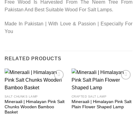
Free Wood Is Harvested From The Neem Tree From
Pakistan And Best Suitable Wood For Salt Lamps.
Made In Pakistan | With Love & Passion | Especially For
You
RELATED PRODUCTS
Add to
Add to
wishlist
wishlist
SALT CHUNKS LAMP
CRAFTED SALT LAMP
Mineraali | Himalayan Pink Salt
Mineraali | Himalayan Pink Salt
Chunks Wooden Bamboo
Plain Flower Shaped Lamp
Basket