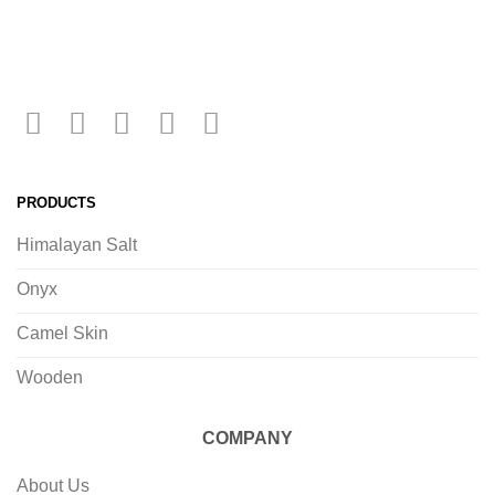
PRODUCTS
Himalayan Salt
Onyx
Camel Skin
Wooden
COMPANY
About Us