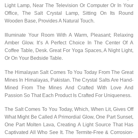
Light Lamp, Near The Television Or Computer Or In Your
Office, The Salt Crystal Lamp, Sitting On Its Round
Wooden Base, Provides A Natural Touch.
Illuminate Your Room With A Warm, Pleasant; Relaxing
Amber Glow. It’s A Perfect Choice In The Center Of A
Coffee Table, Desk. Great For Yoga Spaces, A Night Light,
Or On Your Bedside Table.
The Himalayan Salt Comes To You Today From The Great
Mines In Himalayas, Pakistan. The Crystal Salts Are Hand-
Mined From The Mines And Crafted With Love And
Passion So That Each Product Is Crafted For Uniqueness.
The Salt Comes To You Today, Which, When Lit, Gives Off
What Might Be Called A Primordial Glow, One Part Sunset,
One Part Molten Lava, Creating A Light Source That Has
Captivated All Who See It. The Termite-Free & Corrosion-