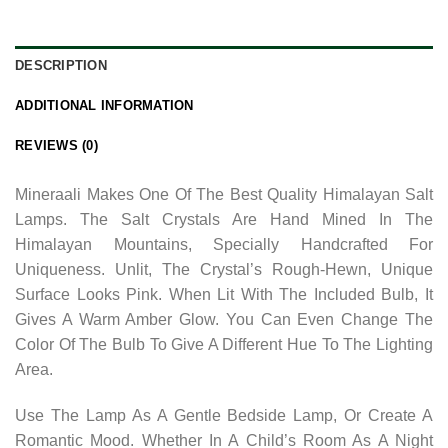
DESCRIPTION
ADDITIONAL INFORMATION
REVIEWS (0)
Mineraali Makes One Of The Best Quality Himalayan Salt
Lamps. The Salt Crystals Are Hand Mined In The
Himalayan Mountains, Specially Handcrafted For
Uniqueness. Unlit, The Crystal’s Rough-Hewn, Unique
Surface Looks Pink. When Lit With The Included Bulb, It
Gives A Warm Amber Glow. You Can Even Change The
Color Of The Bulb To Give A Different Hue To The Lighting
Area.
Use The Lamp As A Gentle Bedside Lamp, Or Create A
Romantic Mood. Whether In A Child’s Room As A Night