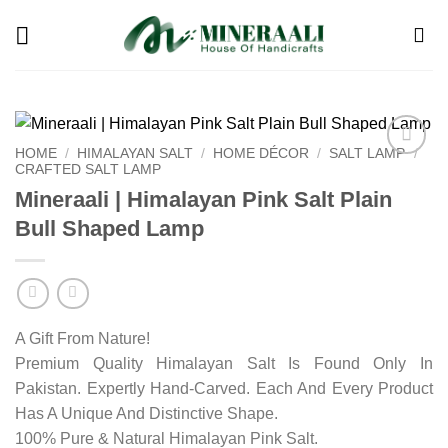
Skip
to
content
HOME
/
HIMALAYAN SALT
/
HOME DÉCOR
/
SALT LAMP
/
CRAFTED SALT LAMP
Add to
wishlist
Mineraali | Himalayan Pink Salt Plain
Bull Shaped Lamp
A Gift From Nature!
Premium Quality Himalayan Salt Is Found Only In
Pakistan. Expertly Hand-Carved. Each And Every Product
Has A Unique And Distinctive Shape.
100% Pure & Natural Himalayan Pink Salt.