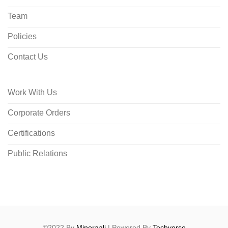
Team
Policies
Contact Us
Work With Us
Corporate Orders
Certifications
Public Relations
©2022 By
Mineraali
| Powered By
Techverse