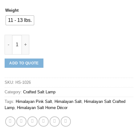
Weight
11 - 13 lbs.
Mineraali | Himalayan Pink Salt Plain Bull Shaped Lamp quantit
ADD TO QUOTE
SKU:
HS-1026
Category:
Crafted Salt Lamp
Tags:
Himalayan Pink Salt
,
Himalayan Salt
,
Himalayan Salt Crafted
Lamp
,
Himalayan Salt Home Décor