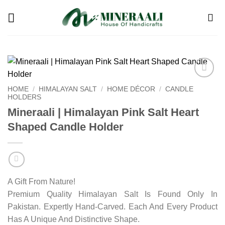
Skip
to
content
Add to
HOME
/
HIMALAYAN SALT
/
HOME DÉCOR
/
CANDLE
wishlist
HOLDERS
Mineraali | Himalayan Pink Salt Heart
Shaped Candle Holder
A Gift From Nature!
Premium Quality Himalayan Salt Is Found Only In
Pakistan. Expertly Hand-Carved. Each And Every Product
Has A Unique And Distinctive Shape.