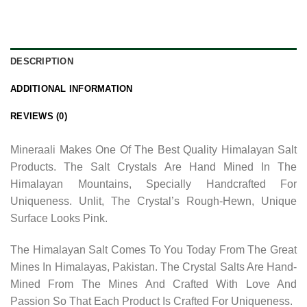
DESCRIPTION
ADDITIONAL INFORMATION
REVIEWS (0)
Mineraali Makes One Of The Best Quality Himalayan Salt
Products. The Salt Crystals Are Hand Mined In The
Himalayan Mountains, Specially Handcrafted For
Uniqueness. Unlit, The Crystal’s Rough-Hewn, Unique
Surface Looks Pink.
The Himalayan Salt Comes To You Today From The Great
Mines In Himalayas, Pakistan. The Crystal Salts Are Hand-
Mined From The Mines And Crafted With Love And
Passion So That Each Product Is Crafted For Uniqueness.