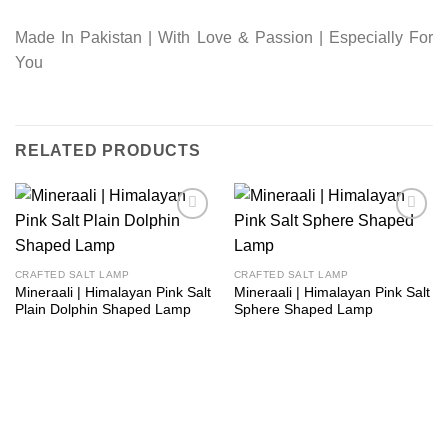
Made In Pakistan | With Love & Passion | Especially For
You
RELATED PRODUCTS
Add to
Add to
wishlist
wishlist
CRAFTED SALT LAMP
CRAFTED SALT LAMP
Mineraali | Himalayan Pink Salt
Mineraali | Himalayan Pink Salt
Plain Dolphin Shaped Lamp
Sphere Shaped Lamp