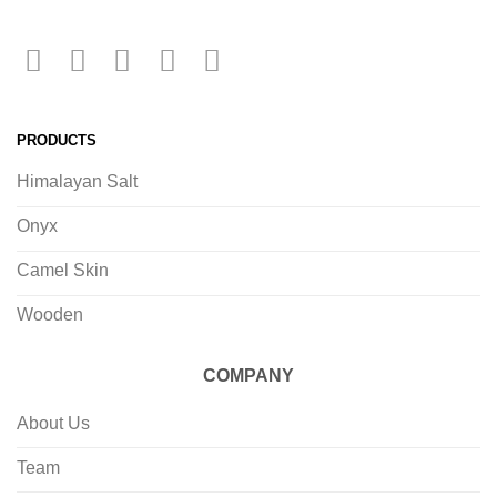
PRODUCTS
Himalayan Salt
Onyx
Camel Skin
Wooden
COMPANY
About Us
Team