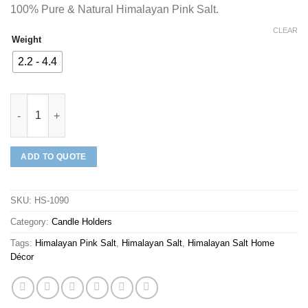
100% Pure & Natural Himalayan Pink Salt.
CLEAR
Weight
2.2 - 4.4
Mineraali | Himalayan Pink Salt Heart Shaped Candle Holder qua
ADD TO QUOTE
SKU:
HS-1090
Category:
Candle Holders
Tags:
Himalayan Pink Salt
,
Himalayan Salt
,
Himalayan Salt Home
Décor