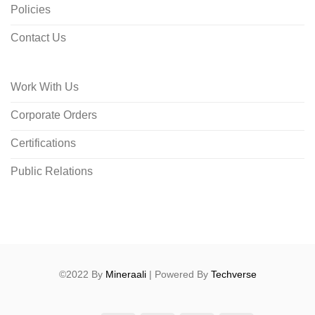
Policies
Contact Us
Work With Us
Corporate Orders
Certifications
Public Relations
©2022 By
Mineraali
| Powered By
Techverse