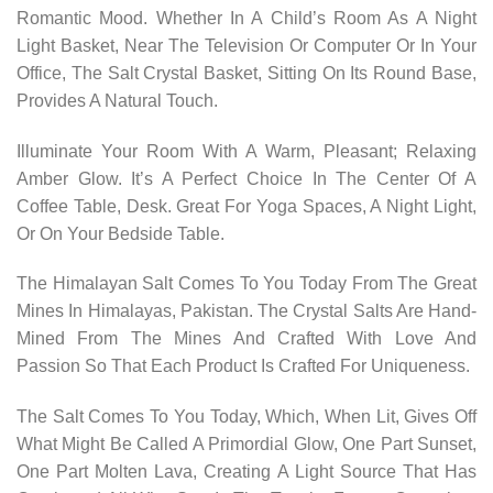
Romantic Mood. Whether In A Child’s Room As A Night
Light Basket, Near The Television Or Computer Or In Your
Office, The Salt Crystal Basket, Sitting On Its Round Base,
Provides A Natural Touch.
Illuminate Your Room With A Warm, Pleasant; Relaxing
Amber Glow. It’s A Perfect Choice In The Center Of A
Coffee Table, Desk. Great For Yoga Spaces, A Night Light,
Or On Your Bedside Table.
The Himalayan Salt Comes To You Today From The Great
Mines In Himalayas, Pakistan. The Crystal Salts Are Hand-
Mined From The Mines And Crafted With Love And
Passion So That Each Product Is Crafted For Uniqueness.
The Salt Comes To You Today, Which, When Lit, Gives Off
What Might Be Called A Primordial Glow, One Part Sunset,
One Part Molten Lava, Creating A Light Source That Has