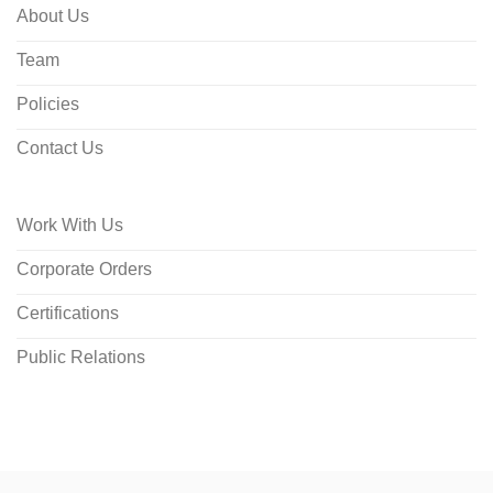
About Us
Team
Policies
Contact Us
Work With Us
Corporate Orders
Certifications
Public Relations