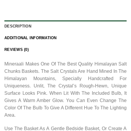
DESCRIPTION
ADDITIONAL INFORMATION
REVIEWS (0)
Mineraali Makes One Of The Best Quality Himalayan Salt
Chunks Baskets. The Salt Crystals Are Hand Mined In The
Himalayan Mountains, Specially Handcrafted For
Uniqueness. Unlit, The Crystal’s Rough-Hewn, Unique
Surface Looks Pink. When Lit With The Included Bulb, It
Gives A Warm Amber Glow. You Can Even Change The
Color Of The Bulb To Give A Different Hue To The Lighting
Area.
Use The Basket As A Gentle Bedside Basket, Or Create A