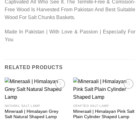
Captivated All Who See It. The Termite-Free & Corrosion-
Free Wood Is Harvested From Pakistan And Best Suitable
Wood For Salt Chunks Baskets.
Made In Pakistan | With Love & Passion | Especially For
You
RELATED PRODUCTS
Add to
Add to
wishlist
wishlist
NATURAL SALT LAMP
CRAFTED SALT LAMP
Mineraali | Himalayan Grey
Mineraali | Himalayan Pink Salt
Salt Natural Shaped Lamp
Plain Cylinder Shaped Lamp