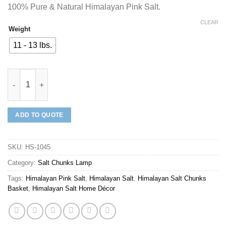
100% Pure & Natural Himalayan Pink Salt.
CLEAR
Weight
11 - 13 lbs.
Mineraali | Himalayan Pink Salt Chunks Wooden Square Basket 
ADD TO QUOTE
SKU:
HS-1045
Category:
Salt Chunks Lamp
Tags:
Himalayan Pink Salt
,
Himalayan Salt
,
Himalayan Salt Chunks
Basket
,
Himalayan Salt Home Décor