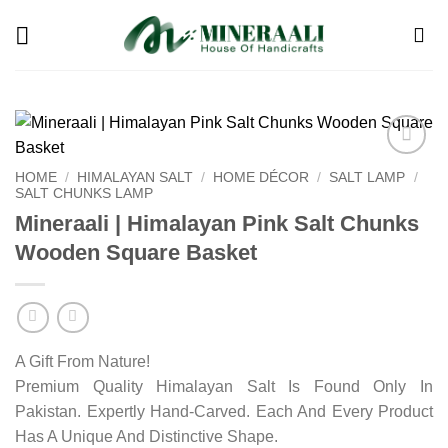
Skip
to
content
Add to
HOME
/
HIMALAYAN SALT
/
HOME DÉCOR
/
SALT LAMP
/
wishlist
SALT CHUNKS LAMP
Mineraali | Himalayan Pink Salt Chunks
Wooden Square Basket
A Gift From Nature!
Premium Quality Himalayan Salt Is Found Only In
Pakistan. Expertly Hand-Carved. Each And Every Product
Has A Unique And Distinctive Shape.