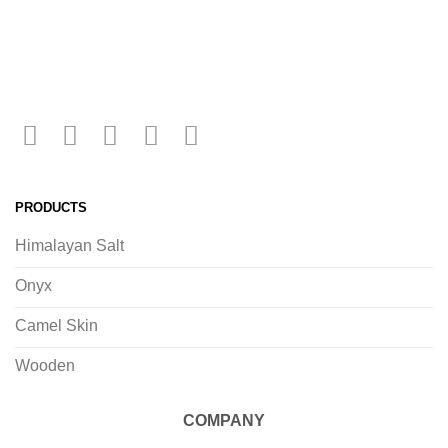
PRODUCTS
Himalayan Salt
Onyx
Camel Skin
Wooden
COMPANY