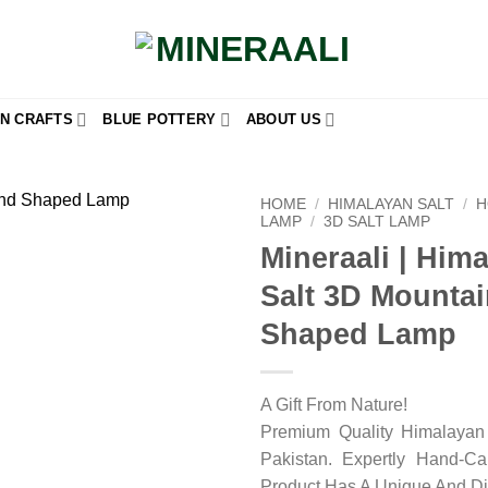
N CRAFTS
BLUE POTTERY
ABOUT US
HOME
/
HIMALAYAN SALT
/
H
LAMP
/
3D SALT LAMP
Mineraali | Him
Add to
wishlist
Salt 3D Mounta
Shaped Lamp
A Gift From Nature!
Premium Quality Himalayan 
Pakistan. Expertly Hand-C
Product Has A Unique And Di