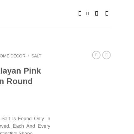
OME DÉCOR
/
SALT
alayan Pink
in Round
Salt Is Found Only In
arved. Each And Every
stinctive Shape.