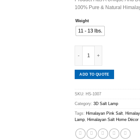
100% Pure & Natural Himalay
Weight
11 - 13 lbs.
Mineraali | Himalayan Pink S
ADD TO QUOTE
SKU:
HS-1007
Category:
3D Salt Lamp
Tags:
Himalayan Pink Salt
,
Himalay
Lamp
,
Himalayan Salt Home Décor