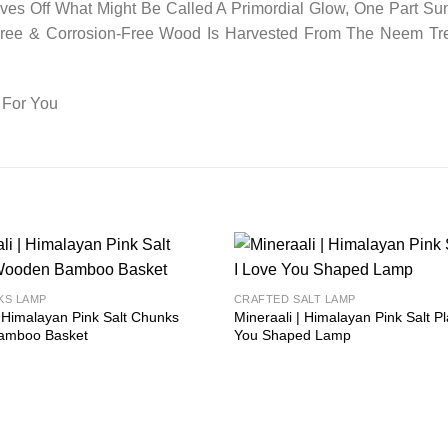
es Off What Might Be Called A Primordial Glow, One Part Sun
-Free & Corrosion-Free Wood Is Harvested From The Neem Tr
 For You
Add to
KS LAMP
CRAFTED SALT LAMP
wishlist
| Himalayan Pink Salt Chunks
Mineraali | Himalayan Pink Salt Pl
amboo Basket
You Shaped Lamp