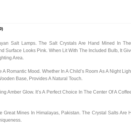
0)
yan Salt Lamps. The Salt Crystals Are Hand Mined In The
nd Surface Looks Pink. When Lit With The Included Bulb, It
ghting Area.
 A Romantic Mood. Whether In A Child’s Room As A Night Light
 Wooden Base, Provides A Natural Touch.
ng Amber Glow. It’s A Perfect Choice In The Center Of A Coffee
Great Mines In Himalayas, Pakistan. The Crystal Salts Are
niqueness.