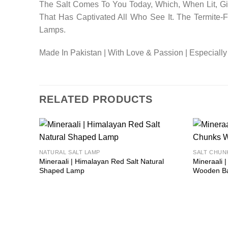
The Salt Comes To You Today, Which, When Lit, Giv
That Has Captivated All Who See It. The Termite
Lamps.
Made In Pakistan | With Love & Passion | Especially
RELATED PRODUCTS
Add to
NATURAL SALT LAMP
SALT CHUN
wishlist
Mineraali | Himalayan Red Salt Natural
Mineraali 
Shaped Lamp
Wooden B