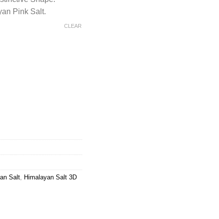
an Pink Salt.
CLEAR
alt 3D Mountain Round Shaped Lamp quantity
an Salt
,
Himalayan Salt 3D