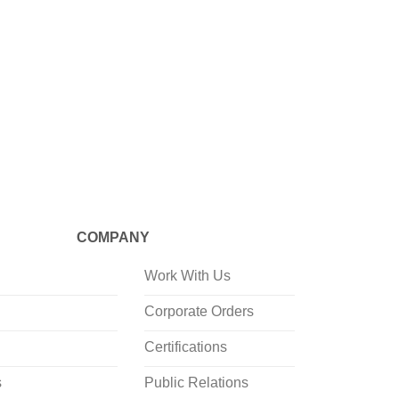
CRAFTED
Mineraali
Shaped 
COMPANY
Work With Us
Corporate Orders
Certifications
s
Public Relations