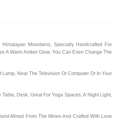
 Himalayan Mountains, Specially Handcrafted For
 Gives A Warm Amber Glow. You Can Even Change The
 Lamp, Near The Television Or Computer Or In Your
 Table, Desk. Great For Yoga Spaces, A Night Light,
 Hand-Mined From The Mines And Crafted With Love