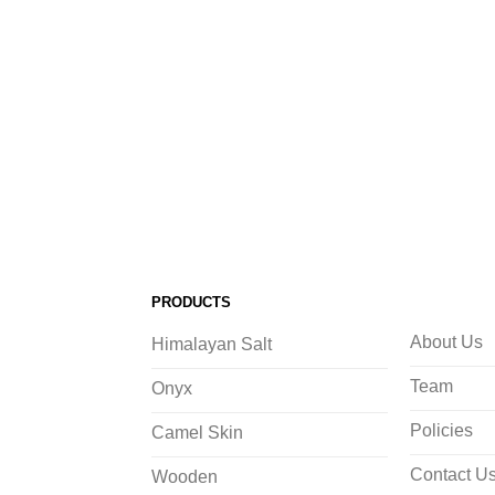
PRODUCTS
About Us
Himalayan Salt
Team
Onyx
Policies
Camel Skin
Contact U
Wooden