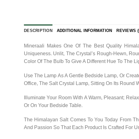
DESCRIPTION
ADDITIONAL INFORMATION
REVIEWS (
Mineraali Makes One Of The Best Quality Himala
Uniqueness. Unlit, The Crystal’s Rough-Hewn, Rou
Color Of The Bulb To Give A Different Hue To The Li
Use The Lamp As A Gentle Bedside Lamp, Or Create
Office, The Salt Crystal Lamp, Sitting On Its Round
Illuminate Your Room With A Warm, Pleasant; Relaxi
Or On Your Bedside Table.
The Himalayan Salt Comes To You Today From The 
And Passion So That Each Product Is Crafted For U