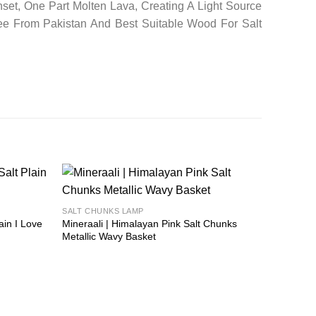
set, One Part Molten Lava, Creating A Light Source
ee From Pakistan And Best Suitable Wood For Salt
Add to
Add to
SALT CHUNKS LAMP
wishlist
wishlist
ain I Love
Mineraali | Himalayan Pink Salt Chunks
Metallic Wavy Basket