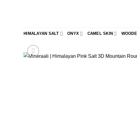
Skip
to
content
HIMALAYAN SALT
ONYX
CAMEL SKIN
WOODE