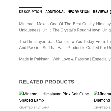
DESCRIPTION
ADDITIONAL INFORMATION
REVIEWS (
Mineraali Makes One Of The Best Quality Himalaya
Uniqueness. Unlit, The Crystal’s Rough-Hewn, Uniq
The Himalayan Salt Comes To You Today From The 
And Passion So That Each Product Is Crafted For U
Made In Pakistan | With Love & Passion | Especially
RELATED PRODUCTS
Add to
CRAFTED SALT LAMP
CRAFTED S
wishlist