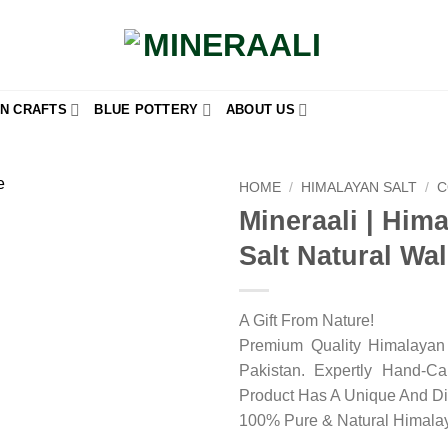
N CRAFTS
BLUE POTTERY
ABOUT US
HOME
/
HIMALAYAN SALT
/
C
Mineraali | Him
Add to
Salt Natural Wal
wishlist
A Gift From Nature!
Premium Quality Himalayan 
Pakistan. Expertly Hand-C
Product Has A Unique And Di
100% Pure & Natural Himalay