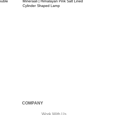
ouble
Mineraali | Himalayan Pink Salt Lined
Cylinder Shaped Lamp
CRAFTED
Mineraal
Shaped 
COMPANY
Work With Us