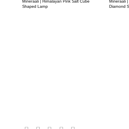
Mineraali | Himalayan Pink Salt Cube
Mineraali |
Shaped Lamp
Diamond 