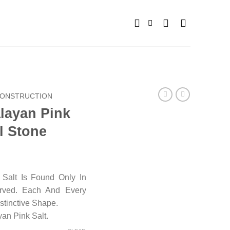
ONSTRUCTION
alayan Pink
l Stone
Salt Is Found Only In
arved. Each And Every
stinctive Shape.
an Pink Salt.