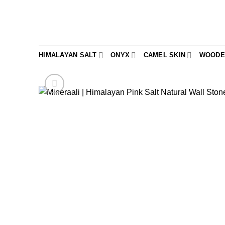
Skip
to
content
HIMALAYAN SALT
ONYX
CAMEL SKIN
WOODE