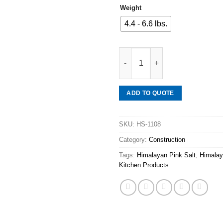
Weight
4.4 - 6.6 lbs.
Mineraali | Himalayan Pink Salt
ADD TO QUOTE
SKU:
HS-1108
Category:
Construction
Tags:
Himalayan Pink Salt
,
Himalay
Kitchen Products