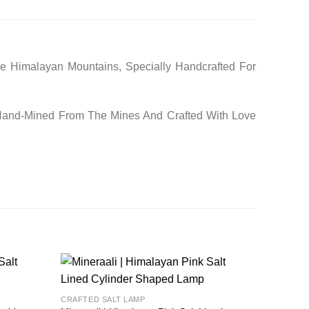
he Himalayan Mountains, Specially Handcrafted For
 Hand-Mined From The Mines And Crafted With Love
Add to
Add to
CRAFTED SALT LAMP
wishlist
wishlist