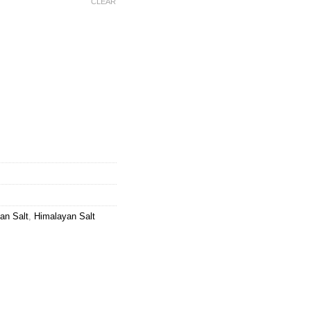
CLEAR
 Natural Wall Stone quantity
an Salt
,
Himalayan Salt