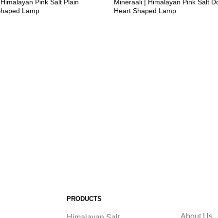
 Himalayan Pink Salt Plain
Mineraali | Himalayan Pink Salt D
Shaped Lamp
Heart Shaped Lamp
PRODUCTS
About Us
Himalayan Salt