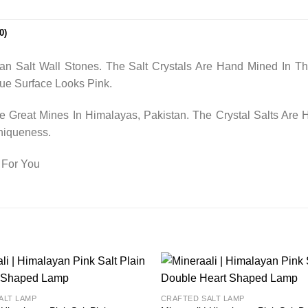
0)
n Salt Wall Stones. The Salt Crystals Are Hand Mined In T
ue Surface Looks Pink.
Great Mines In Himalayas, Pakistan. The Crystal Salts Are
niqueness.
 For You
Add to
ALT LAMP
CRAFTED SALT LAMP
wishlist