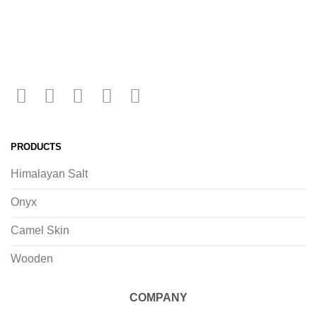
PRODUCTS
Himalayan Salt
Onyx
Camel Skin
Wooden
COMPANY