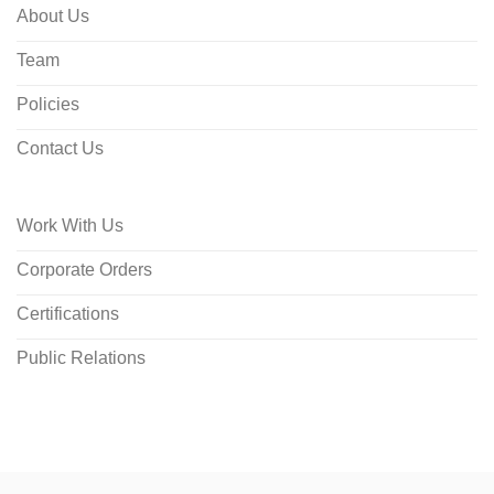
About Us
Team
Policies
Contact Us
Work With Us
Corporate Orders
Certifications
Public Relations