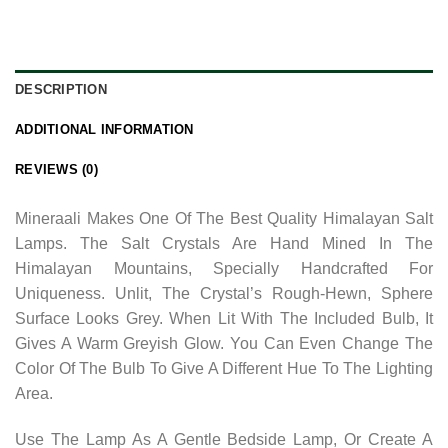
DESCRIPTION
ADDITIONAL INFORMATION
REVIEWS (0)
Mineraali Makes One Of The Best Quality Himalayan Salt
Lamps. The Salt Crystals Are Hand Mined In The
Himalayan Mountains, Specially Handcrafted For
Uniqueness. Unlit, The Crystal’s Rough-Hewn, Sphere
Surface Looks Grey. When Lit With The Included Bulb, It
Gives A Warm Greyish Glow. You Can Even Change The
Color Of The Bulb To Give A Different Hue To The Lighting
Area.
Use The Lamp As A Gentle Bedside Lamp, Or Create A