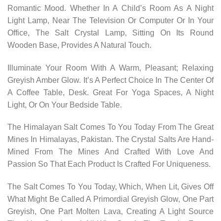
Romantic Mood. Whether In A Child’s Room As A Night
Light Lamp, Near The Television Or Computer Or In Your
Office, The Salt Crystal Lamp, Sitting On Its Round
Wooden Base, Provides A Natural Touch.
Illuminate Your Room With A Warm, Pleasant; Relaxing
Greyish Amber Glow. It’s A Perfect Choice In The Center Of
A Coffee Table, Desk. Great For Yoga Spaces, A Night
Light, Or On Your Bedside Table.
The Himalayan Salt Comes To You Today From The Great
Mines In Himalayas, Pakistan. The Crystal Salts Are Hand-
Mined From The Mines And Crafted With Love And
Passion So That Each Product Is Crafted For Uniqueness.
The Salt Comes To You Today, Which, When Lit, Gives Off
What Might Be Called A Primordial Greyish Glow, One Part
Greyish, One Part Molten Lava, Creating A Light Source