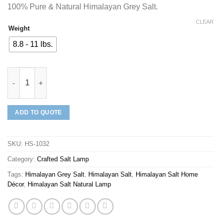
100% Pure & Natural Himalayan Grey Salt.
CLEAR
Weight
8.8 - 11 lbs.
Mineraali | Himalayan Grey Salt Plain Sphere Shaped Lamp quan
ADD TO QUOTE
SKU:
HS-1032
Category:
Crafted Salt Lamp
Tags:
Himalayan Grey Salt
,
Himalayan Salt
,
Himalayan Salt Home
Décor
,
Himalayan Salt Natural Lamp