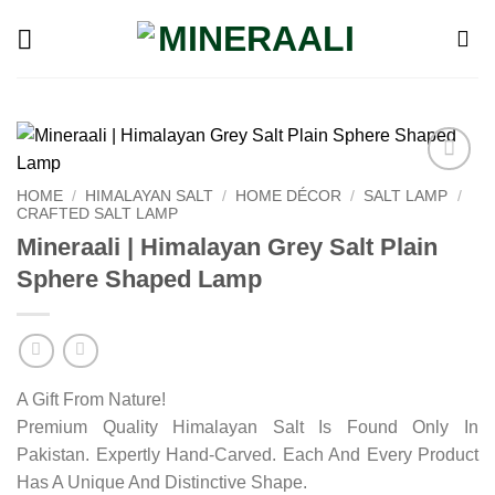
Skip
to
content
Add to
HOME
/
HIMALAYAN SALT
/
HOME DÉCOR
/
SALT LAMP
/
wishlist
CRAFTED SALT LAMP
Mineraali | Himalayan Grey Salt Plain
Sphere Shaped Lamp
A Gift From Nature!
Premium Quality Himalayan Salt Is Found Only In
Pakistan. Expertly Hand-Carved. Each And Every Product
Has A Unique And Distinctive Shape.