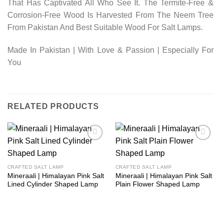
That Has Captivated All Who See It. The Termite-Free &
Corrosion-Free Wood Is Harvested From The Neem Tree
From Pakistan And Best Suitable Wood For Salt Lamps.
Made In Pakistan | With Love & Passion | Especially For
You
RELATED PRODUCTS
Add to
Add to
wishlist
wishlist
CRAFTED SALT LAMP
CRAFTED SALT LAMP
Mineraali | Himalayan Pink Salt
Mineraali | Himalayan Pink Salt
Lined Cylinder Shaped Lamp
Plain Flower Shaped Lamp