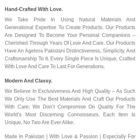
Hand-Crafted With Love.
We Take Pride In Using Natural Materials And
Generational Expertise To Create Products. Our Products
Are Designed To Become Your Personal Companions –
Cherished Through Years Of Love And Care. Our Products
Have An Ageless Pakistani Distinctiveness, Simplicity, And
Craftsmanship To It. Every Single Piece Is Unique, Crafted
With Love And Care To Last For Generations.
Modern And Classy.
We Believe In Exclusiveness And High Quality – As Such
We Only Use The Best Materials And Craft Our Products
With Care; We Don’t Compromise On Quality For The
World’s Most Discerning Connoisseurs. Each Item Is
Unique, No Two Are Ever Alike.
Made In Pakistan | With Love & Passion | Especially For