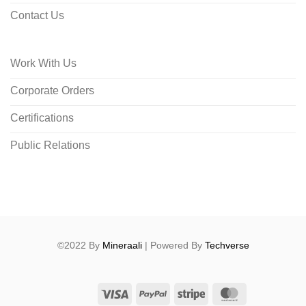
Contact Us
Work With Us
Corporate Orders
Certifications
Public Relations
©2022 By
Mineraali
| Powered By
Techverse
Visa
PayPal
Stripe
MasterCard