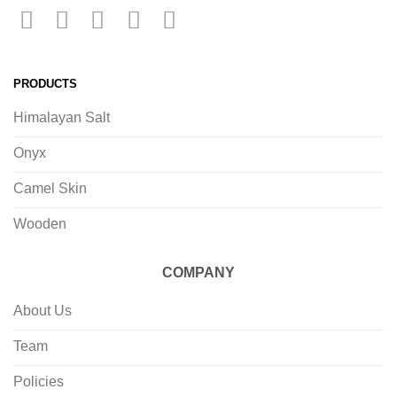
PRODUCTS
Himalayan Salt
Onyx
Camel Skin
Wooden
COMPANY
About Us
Team
Policies