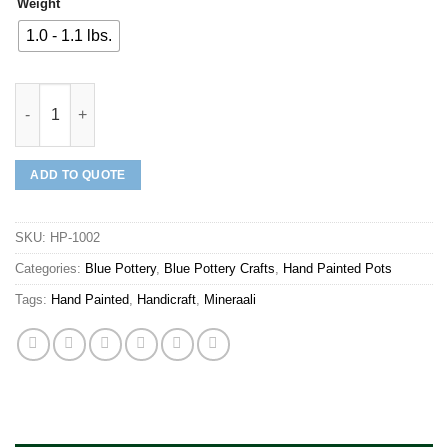
Weight
1.0 - 1.1 lbs.
Mineraali | Hand Painted Pot quantity
ADD TO QUOTE
SKU:
HP-1002
Categories:
Blue Pottery
,
Blue Pottery Crafts
,
Hand Painted Pots
Tags:
Hand Painted
,
Handicraft
,
Mineraali