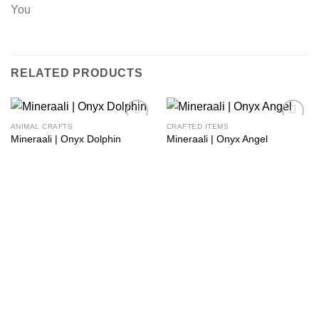
You
RELATED PRODUCTS
ANIMAL CRAFTS
CRAFTED ITEMS
Add to
Add to
Mineraali | Onyx Dolphin
Mineraali | Onyx Angel
wishlist
wishlist