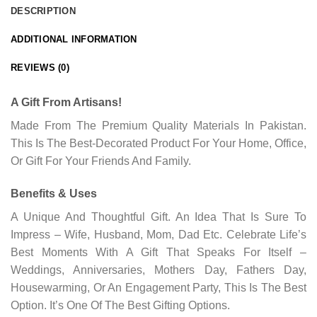
DESCRIPTION
ADDITIONAL INFORMATION
REVIEWS (0)
A Gift From Artisans!
Made From The Premium Quality Materials In Pakistan.
This Is The Best-Decorated Product For Your Home, Office,
Or Gift For Your Friends And Family.
Benefits & Uses
A Unique And Thoughtful Gift. An Idea That Is Sure To
Impress – Wife, Husband, Mom, Dad Etc. Celebrate Life’s
Best Moments With A Gift That Speaks For Itself –
Weddings, Anniversaries, Mothers Day, Fathers Day,
Housewarming, Or An Engagement Party, This Is The Best
Option. It’s One Of The Best Gifting Options.