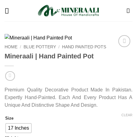
Skip
to
content
HOME
/
BLUE POTTERY
/
HAND PAINTED POTS
Add to
Mineraali | Hand Painted Pot
wishlist
Premium Quality Decorative Product Made In Pakistan.
Expertly Hand-Painted. Each And Every Product Has A
Unique And Distinctive Shape And Design.
CLEAR
Size
17 Inches