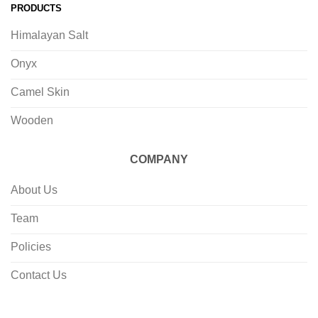
PRODUCTS
Himalayan Salt
Onyx
Camel Skin
Wooden
COMPANY
About Us
Team
Policies
Contact Us