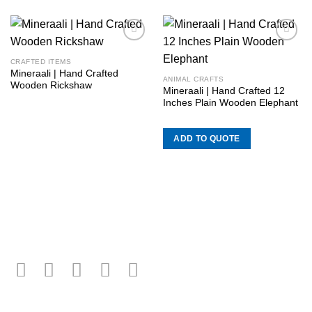
Add to
Add to
wishlist
wishlist
CRAFTED ITEMS
Mineraali | Hand Crafted
ANIMAL CRAFTS
Wooden Rickshaw
Mineraali | Hand Crafted 12
Inches Plain Wooden Elephant
ADD TO QUOTE