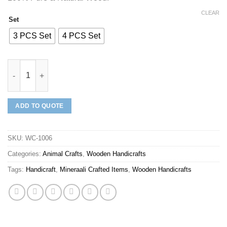
CLEAR
Set
3 PCS Set
4 PCS Set
Mineraali | Hand Crafted Wooden Donkey Set quantity
ADD TO QUOTE
SKU:
WC-1006
Categories:
Animal Crafts
,
Wooden Handicrafts
Tags:
Handicraft
,
Mineraali Crafted Items
,
Wooden Handicrafts