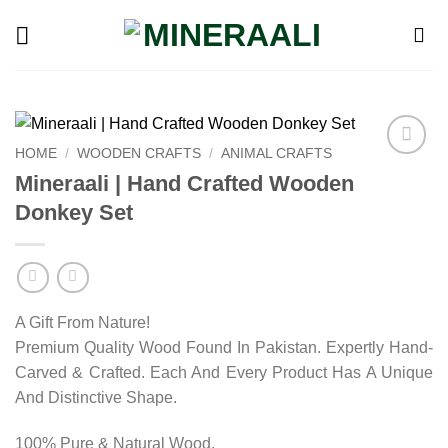
Skip
to
content
HOME
/
WOODEN CRAFTS
/
ANIMAL CRAFTS
Add to
Mineraali | Hand Crafted Wooden
wishlist
Donkey Set
A Gift From Nature!
Premium Quality Wood Found In Pakistan. Expertly Hand-
Carved & Crafted. Each And Every Product Has A Unique
And Distinctive Shape.
100% Pure & Natural Wood.