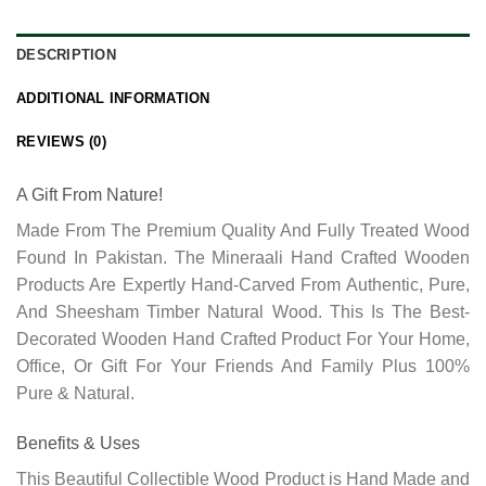
DESCRIPTION
ADDITIONAL INFORMATION
REVIEWS (0)
A Gift From Nature!
Made From The Premium Quality And Fully Treated Wood
Found In Pakistan. The Mineraali Hand Crafted Wooden
Products Are Expertly Hand-Carved From Authentic, Pure,
And
Sheesham Timber
Natural Wood. This Is The Best-
Decorated Wooden Hand Crafted Product For Your Home,
Office, Or Gift For Your Friends And Family Plus 100%
Pure & Natural.
Benefits & Uses
This Beautiful Collectible Wood Product is Hand Made and