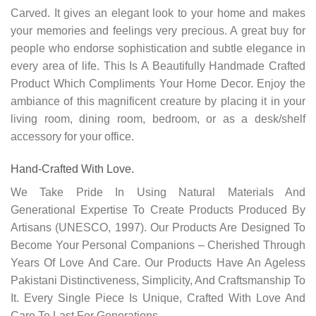
Carved. It gives an elegant look to your home and makes
your memories and feelings very precious. A great buy for
people who endorse sophistication and subtle elegance in
every area of life. This Is A Beautifully Handmade Crafted
Product Which Compliments Your Home Decor. Enjoy the
ambiance of this magnificent creature by placing it in your
living room, dining room, bedroom, or as a desk/shelf
accessory for your office.
Hand-Crafted With Love.
We Take Pride In Using Natural Materials And
Generational Expertise To Create Products Produced By
Artisans (UNESCO, 1997). Our Products Are Designed To
Become Your Personal Companions – Cherished Through
Years Of Love And Care. Our Products Have An Ageless
Pakistani
Distinctiveness
,
Simplicity, And Craftsmanship To
It. Every Single Piece Is Unique, Crafted With Love And
Care To Last For Generations.