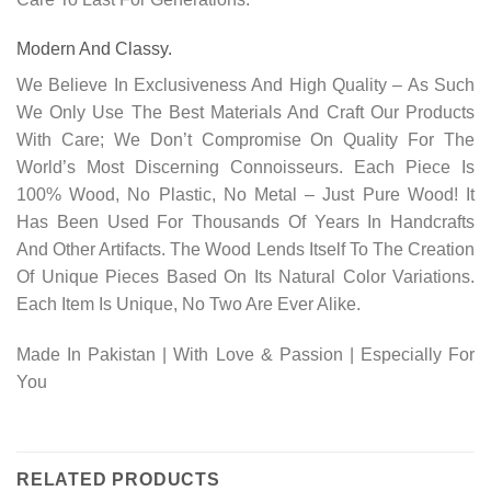
Modern And Classy.
We Believe In Exclusiveness And High Quality – As Such
We Only Use The Best Materials And Craft Our Products
With Care; We Don’t Compromise On Quality For The
World’s Most Discerning Connoisseurs. Each Piece Is
100% Wood, No Plastic, No Metal – Just Pure Wood! It
Has Been Used For Thousands Of Years In Handcrafts
And Other Artifacts. The Wood Lends Itself To The Creation
Of Unique Pieces Based On Its Natural Color Variations.
Each Item Is Unique, No Two Are Ever Alike.
Made In Pakistan | With Love & Passion | Especially For
You
RELATED PRODUCTS