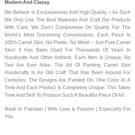
Modern And Classy.
We Believe In Exclusiveness And High Quality – As Such
We Only Use The Best Materials And Craft Our Products
With Care; We Don’t Compromise On Quality For The
World’s Most Discerning Connoisseurs. Each Piece Is
100% Camel Skin, No Plastic, No Metal – Just Pure Camel
Skin! It Has Been Used For Thousands Of Years In
Handcrafts And Other Artifacts. Each Item Is Unique, No
Two Are Ever Alike. The Art Of Painting Camel Skin
Handicrafts Is An Old Craft That Has Been Around For
Centuries. The Designs Are Painted On, One Color At A
Time And Each Product Is Completely Unique. This Takes
Time And Skill To Produce Such A Beautiful Piece Of Art.
Made In Pakistan | With Love & Passion | Especially For
You