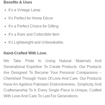
Benefits & Uses
It’s a Vintage Lamp
It’s Perfect for Home Décor
It’s a Perfect Choice for Gifting
It’s a Rare and Collectible Item
It’s Lightweight and Unbreakable.
Hand-Crafted With Love.
We Take Pride In Using Natural Materials And
Generational Expertise To Create Products. Our Products
Are Designed To Become Your Personal Companions –
Cherished Through Years Of Love And Care. Our Products
Have An Ageless Pakistani Distinctiveness, Simplicity, And
Craftsmanship To It. Every Single Piece Is Unique, Crafted
With Love And Care To Last For Generations.