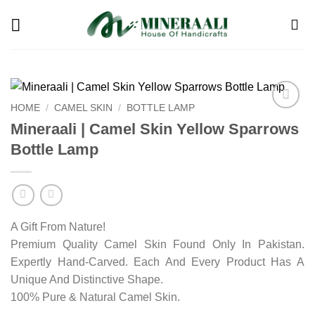
Skip
to
content
HOME
/
CAMEL SKIN
/
BOTTLE LAMP
Add to
Mineraali | Camel Skin Yellow Sparrows
wishlist
Bottle Lamp
A Gift From Nature!
Premium Quality Camel Skin Found Only In Pakistan.
Expertly Hand-Carved. Each And Every Product Has A
Unique And Distinctive Shape.
100% Pure & Natural Camel Skin.