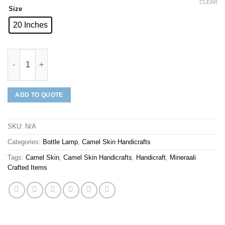
CLEAR
Size
20 Inches
Mineraali | Camel Skin Yellow Sparrows Bottle Lamp quantity
ADD TO QUOTE
SKU:
N/A
Categories:
Bottle Lamp
,
Camel Skin Handicrafts
Tags:
Camel Skin
,
Camel Skin Handicrafts
,
Handicraft
,
Mineraali
Crafted Items