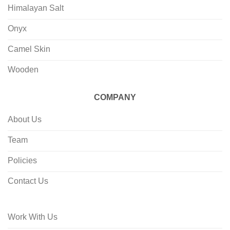
Himalayan Salt
Onyx
Camel Skin
Wooden
COMPANY
About Us
Team
Policies
Contact Us
Work With Us