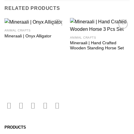
RELATED PRODUCTS
ANIMAL CRAFTS
Add to
Add to
Mineraali | Onyx Alligator
wishlist
wishlist
ANIMAL CRAFTS
Mineraali | Hand Crafted
Wooden Standing Horse Set
PRODUCTS