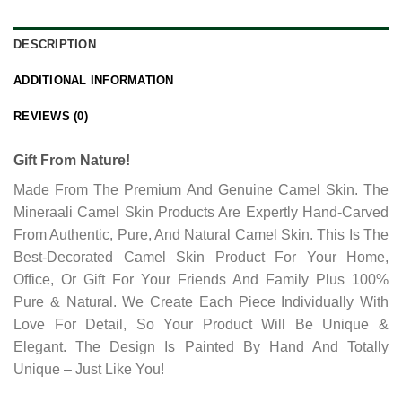
DESCRIPTION
ADDITIONAL INFORMATION
REVIEWS (0)
Gift From Nature!
Made From The Premium And Genuine Camel Skin. The
Mineraali Camel Skin Products Are Expertly Hand-Carved
From Authentic, Pure, And Natural Camel Skin. This Is The
Best-Decorated Camel Skin Product For Your Home,
Office, Or Gift For Your Friends And Family Plus 100%
Pure & Natural. We Create Each Piece Individually With
Love For Detail, So Your Product Will Be Unique &
Elegant. The Design Is Painted By Hand And Totally
Unique – Just Like You!