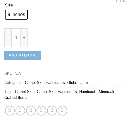
CLEAR
Size
9 Inches
Mineraali | Camel Skin Village Globe Lamp quantity
ADD TO QUOTE
SKU:
N/A
Categories:
Camel Skin Handicrafts
,
Globe Lamp
Tags:
Camel Skin
,
Camel Skin Handicrafts
,
Handicraft
,
Mineraali
Crafted Items