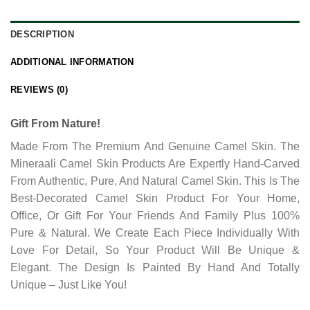
DESCRIPTION
ADDITIONAL INFORMATION
REVIEWS (0)
Gift From Nature!
Made From The Premium And Genuine Camel Skin. The
Mineraali Camel Skin Products Are Expertly Hand-Carved
From Authentic, Pure, And Natural Camel Skin. This Is The
Best-Decorated Camel Skin Product For Your Home,
Office, Or Gift For Your Friends And Family Plus 100%
Pure & Natural. We Create Each Piece Individually With
Love For Detail, So Your Product Will Be Unique &
Elegant. The Design Is Painted By Hand And Totally
Unique – Just Like You!