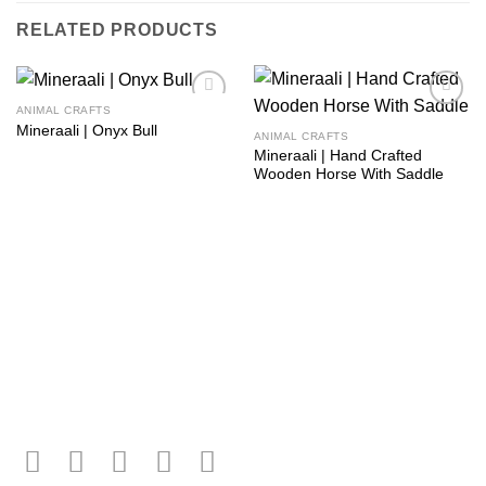
RELATED PRODUCTS
ANIMAL CRAFTS
Add to
Add to
Mineraali | Onyx Bull
wishlist
wishlist
ANIMAL CRAFTS
Mineraali | Hand Crafted
Wooden Horse With Saddle