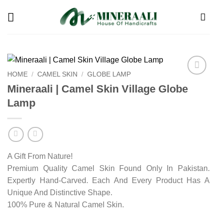
Skip
to
content
HOME
/
CAMEL SKIN
/
GLOBE LAMP
Add to
Mineraali | Camel Skin Village Globe
wishlist
Lamp
A Gift From Nature!
Premium Quality Camel Skin Found Only In Pakistan.
Expertly Hand-Carved. Each And Every Product Has A
Unique And Distinctive Shape.
100% Pure & Natural Camel Skin.