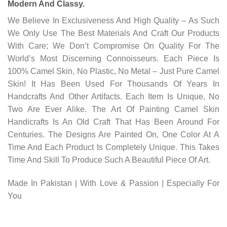
Modern And Classy.
We Believe In Exclusiveness And High Quality – As Such
We Only Use The Best Materials And Craft Our Products
With Care; We Don’t Compromise On Quality For The
World’s Most Discerning Connoisseurs. Each Piece Is
100% Camel Skin, No Plastic, No Metal – Just Pure Camel
Skin! It Has Been Used For Thousands Of Years In
Handcrafts And Other Artifacts. Each Item Is Unique, No
Two Are Ever Alike. The Art Of Painting Camel Skin
Handicrafts Is An Old Craft That Has Been Around For
Centuries. The Designs Are Painted On, One Color At A
Time And Each Product Is Completely Unique. This Takes
Time And Skill To Produce Such A Beautiful Piece Of Art.
Made In Pakistan | With Love & Passion | Especially For
You