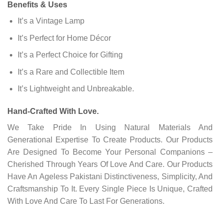
Benefits & Uses
It’s a Vintage Lamp
It’s Perfect for Home Décor
It’s a Perfect Choice for Gifting
It’s a Rare and Collectible Item
It’s Lightweight and Unbreakable.
Hand-Crafted With Love.
We Take Pride In Using Natural Materials And
Generational Expertise To Create Products. Our Products
Are Designed To Become Your Personal Companions –
Cherished Through Years Of Love And Care. Our Products
Have An Ageless Pakistani Distinctiveness, Simplicity, And
Craftsmanship To It. Every Single Piece Is Unique, Crafted
With Love And Care To Last For Generations.