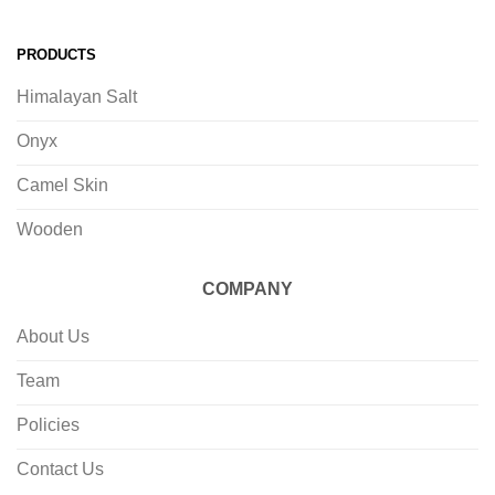
PRODUCTS
Himalayan Salt
Onyx
Camel Skin
Wooden
COMPANY
About Us
Team
Policies
Contact Us