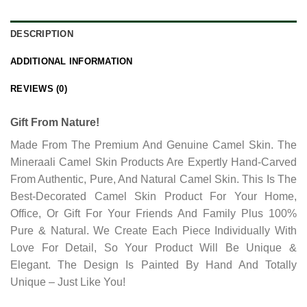
DESCRIPTION
ADDITIONAL INFORMATION
REVIEWS (0)
Gift From Nature!
Made From The Premium And Genuine Camel Skin. The
Mineraali Camel Skin Products Are Expertly Hand-Carved
From Authentic, Pure, And Natural Camel Skin. This Is The
Best-Decorated Camel Skin Product For Your Home,
Office, Or Gift For Your Friends And Family Plus 100%
Pure & Natural. We Create Each Piece Individually With
Love For Detail, So Your Product Will Be Unique &
Elegant. The Design Is Painted By Hand And Totally
Unique – Just Like You!