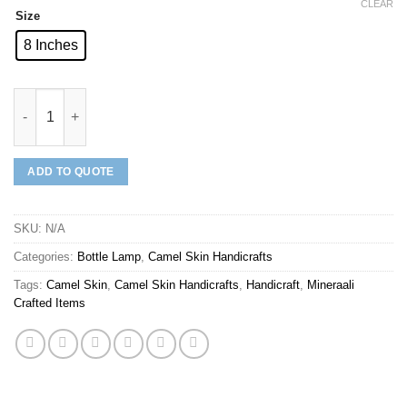
CLEAR
Size
8 Inches
Mineraali | Camel Skin Unique Multi Pattern Bottle Lamp quanti
ADD TO QUOTE
SKU:
N/A
Categories:
Bottle Lamp
,
Camel Skin Handicrafts
Tags:
Camel Skin
,
Camel Skin Handicrafts
,
Handicraft
,
Mineraali
Crafted Items