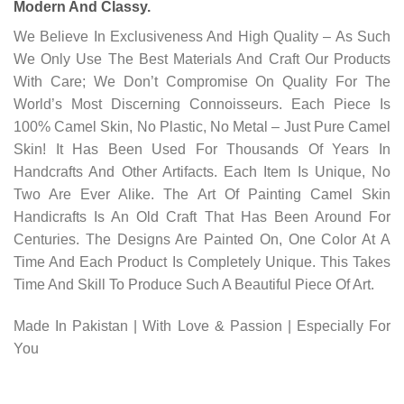
Modern And Classy.
We Believe In Exclusiveness And High Quality – As Such
We Only Use The Best Materials And Craft Our Products
With Care; We Don’t Compromise On Quality For The
World’s Most Discerning Connoisseurs. Each Piece Is
100% Camel Skin, No Plastic, No Metal – Just Pure Camel
Skin! It Has Been Used For Thousands Of Years In
Handcrafts And Other Artifacts. Each Item Is Unique, No
Two Are Ever Alike. The Art Of Painting Camel Skin
Handicrafts Is An Old Craft That Has Been Around For
Centuries. The Designs Are Painted On, One Color At A
Time And Each Product Is Completely Unique. This Takes
Time And Skill To Produce Such A Beautiful Piece Of Art.
Made In Pakistan | With Love & Passion | Especially For
You