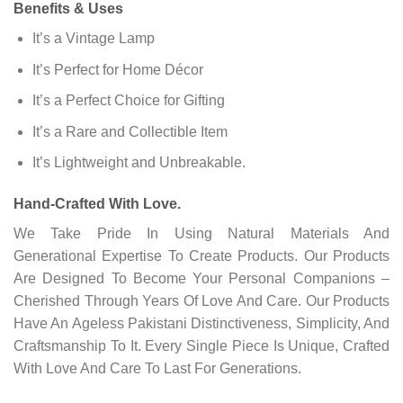
Benefits & Uses
It’s a Vintage Lamp
It’s Perfect for Home Décor
It’s a Perfect Choice for Gifting
It’s a Rare and Collectible Item
It’s Lightweight and Unbreakable.
Hand-Crafted With Love.
We Take Pride In Using Natural Materials And
Generational Expertise To Create Products. Our Products
Are Designed To Become Your Personal Companions –
Cherished Through Years Of Love And Care. Our Products
Have An Ageless Pakistani Distinctiveness, Simplicity, And
Craftsmanship To It. Every Single Piece Is Unique, Crafted
With Love And Care To Last For Generations.