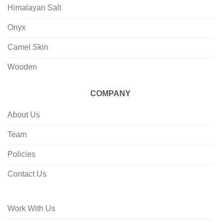
Himalayan Salt
Onyx
Camel Skin
Wooden
COMPANY
About Us
Team
Policies
Contact Us
Work With Us