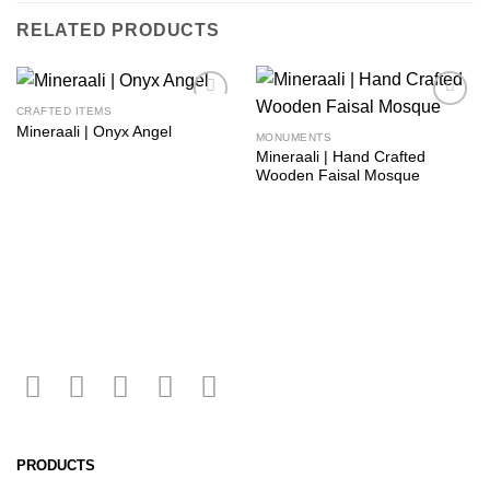
RELATED PRODUCTS
CRAFTED ITEMS
Add to
Add to
Mineraali | Onyx Angel
wishlist
wishlist
MONUMENTS
Mineraali | Hand Crafted
Wooden Faisal Mosque
PRODUCTS