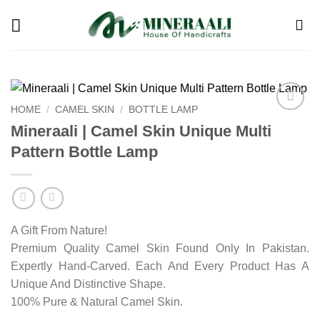
Skip
to
content
HOME
/
CAMEL SKIN
/
BOTTLE LAMP
Add to
Mineraali | Camel Skin Unique Multi
wishlist
Pattern Bottle Lamp
A Gift From Nature!
Premium Quality Camel Skin Found Only In Pakistan.
Expertly Hand-Carved. Each And Every Product Has A
Unique And Distinctive Shape.
100% Pure & Natural Camel Skin.