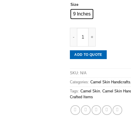
Size
9 Inches
Mineraali | Camel Skin Sparro
ADD TO QUOTE
SKU:
N/A
Categories:
Camel Skin Handicrafts
Tags:
Camel Skin
,
Camel Skin Hand
Crafted Items