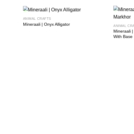
ANIMAL CRAFTS
Add to
Mineraali | Onyx Alligator
ANIMAL CR
wishlist
Mineraali
With Base