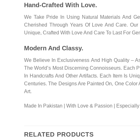
Hand-Crafted With Love.
We Take Pride In Using Natural Materials And G
Cherished Through Years Of Love And Care. Our Pr
Unique, Crafted With Love And Care To Last For Gen
Modern And Classy.
We Believe In Exclusiveness And High Quality – A
The World’s Most Discerning Connoisseurs. Each P
In Handcrafts And Other Artifacts. Each Item Is Un
Centuries. The Designs Are Painted On, One Color 
Art.
Made In Pakistan | With Love & Passion | Especially
RELATED PRODUCTS