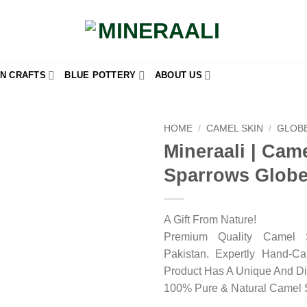
N CRAFTS
BLUE POTTERY
ABOUT US
HOME
/
CAMEL SKIN
/
GLOB
Mineraali | Cam
Add to
Sparrows Glob
wishlist
A Gift From Nature!
Premium Quality Camel 
Pakistan. Expertly Hand-C
Product Has A Unique And Di
100% Pure & Natural Camel 