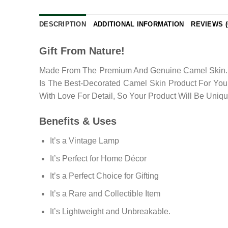
DESCRIPTION
ADDITIONAL INFORMATION
REVIEWS (
Gift From Nature!
Made From The Premium And Genuine Camel Skin. Th
Is The Best-Decorated Camel Skin Product For Your
With Love For Detail, So Your Product Will Be Uniq
Benefits & Uses
It’s a Vintage Lamp
It’s Perfect for Home Décor
It’s a Perfect Choice for Gifting
It’s a Rare and Collectible Item
It’s Lightweight and Unbreakable.