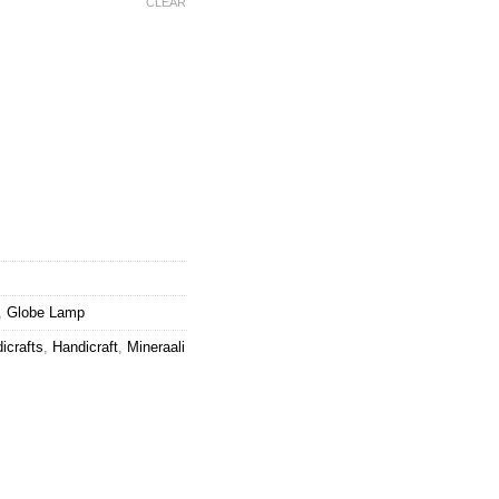
CLEAR
ws Globe Lamp quantity
,
Globe Lamp
icrafts
,
Handicraft
,
Mineraali