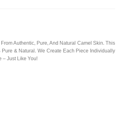
rom Authentic, Pure, And Natural Camel Skin. This
 Pure & Natural. We Create Each Piece Individually
 – Just Like You!