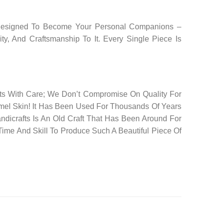
e Designed To Become Your Personal Companions –
y, And Craftsmanship To It. Every Single Piece Is
cts With Care; We Don’t Compromise On Quality For
mel Skin! It Has Been Used For Thousands Of Years
andicrafts Is An Old Craft That Has Been Around For
ime And Skill To Produce Such A Beautiful Piece Of