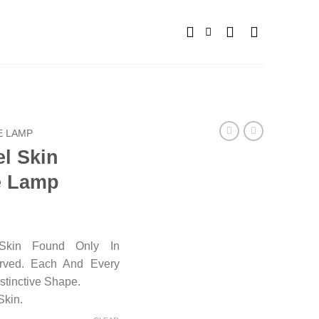
E LAMP
el Skin
e Lamp
Skin Found Only In
arved. Each And Every
stinctive Shape.
Skin.