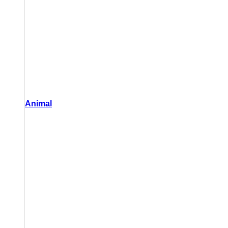
Animal