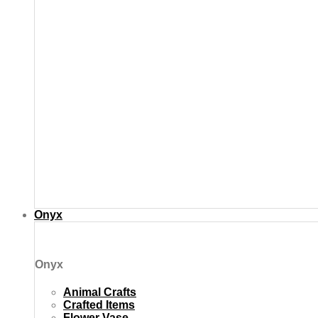
Onyx
Onyx
Animal Crafts
Crafted Items
Flower Vase