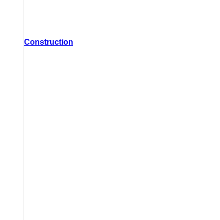
Construction