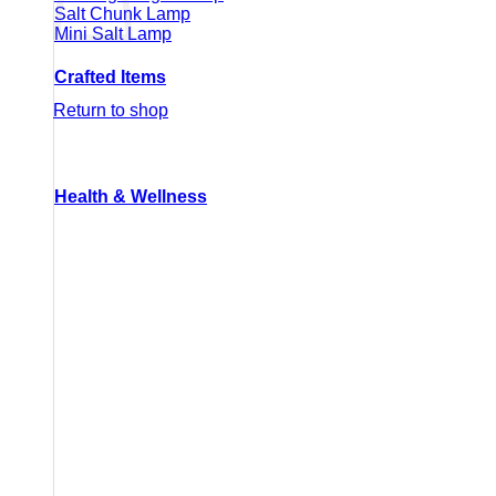
Salt Chunk Lamp
Mini Salt Lamp
Crafted Items
Return to shop
Health & Wellness