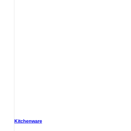
Kitchenware