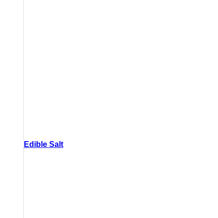
Edible Salt