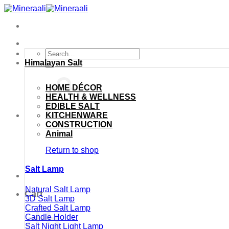
Skip
to
content
Search
for:
Himalayan Salt
HOME DÉCOR
HEALTH & WELLNESS
EDIBLE SALT
KITCHENWARE
CONSTRUCTION
Animal
Return to shop
Salt Lamp
Natural Salt Lamp
Cart
3D Salt Lamp
Crafted Salt Lamp
Candle Holder
Salt Night Light Lamp