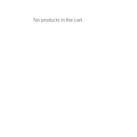
No products in the cart.