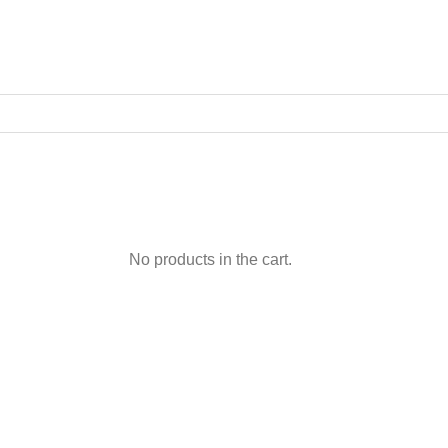
No products in the cart.