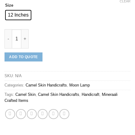
CLEAR
Size
12 Inches
Mineraali | Camel Skin Red Flowers Moon Lamp quantity
ADD TO QUOTE
SKU:
N/A
Categories:
Camel Skin Handicrafts
,
Moon Lamp
Tags:
Camel Skin
,
Camel Skin Handicrafts
,
Handicraft
,
Mineraali
Crafted Items