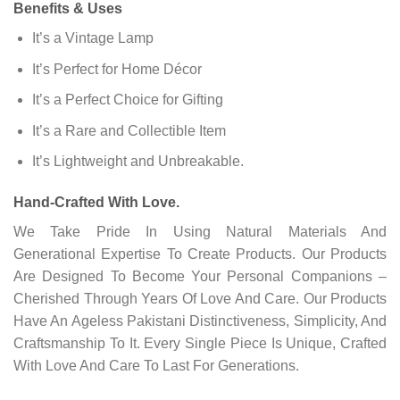
Benefits & Uses
It’s a Vintage Lamp
It’s Perfect for Home Décor
It’s a Perfect Choice for Gifting
It’s a Rare and Collectible Item
It’s Lightweight and Unbreakable.
Hand-Crafted With Love.
We Take Pride In Using Natural Materials And
Generational Expertise To Create Products. Our Products
Are Designed To Become Your Personal Companions –
Cherished Through Years Of Love And Care. Our Products
Have An Ageless Pakistani Distinctiveness, Simplicity, And
Craftsmanship To It. Every Single Piece Is Unique, Crafted
With Love And Care To Last For Generations.