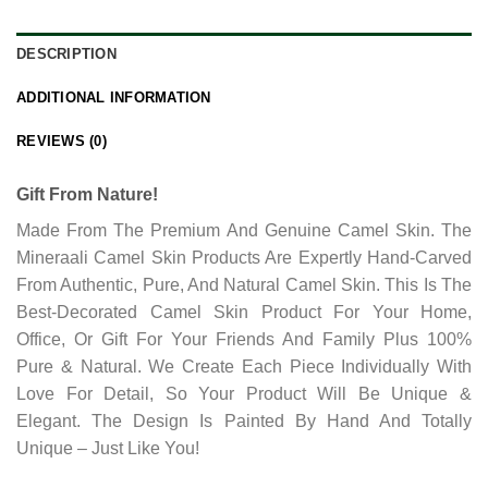
DESCRIPTION
ADDITIONAL INFORMATION
REVIEWS (0)
Gift From Nature!
Made From The Premium And Genuine Camel Skin. The
Mineraali Camel Skin Products Are Expertly Hand-Carved
From Authentic, Pure, And Natural Camel Skin. This Is The
Best-Decorated Camel Skin Product For Your Home,
Office, Or Gift For Your Friends And Family Plus 100%
Pure & Natural. We Create Each Piece Individually With
Love For Detail, So Your Product Will Be Unique &
Elegant. The Design Is Painted By Hand And Totally
Unique – Just Like You!