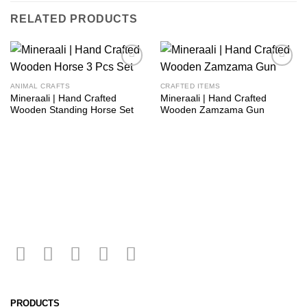
RELATED PRODUCTS
Add to
Add to
wishlist
wishlist
ANIMAL CRAFTS
CRAFTED ITEMS
Mineraali | Hand Crafted
Mineraali | Hand Crafted
Wooden Standing Horse Set
Wooden Zamzama Gun
PRODUCTS