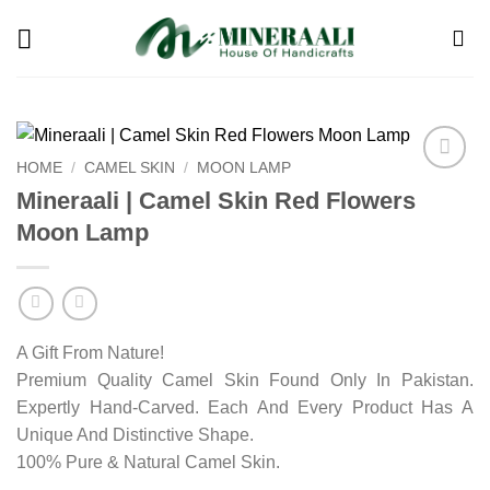
Skip
to
content
HOME
/
CAMEL SKIN
/
MOON LAMP
Add to
Mineraali | Camel Skin Red Flowers
wishlist
Moon Lamp
A Gift From Nature!
Premium Quality Camel Skin Found Only In Pakistan.
Expertly Hand-Carved. Each And Every Product Has A
Unique And Distinctive Shape.
100% Pure & Natural Camel Skin.