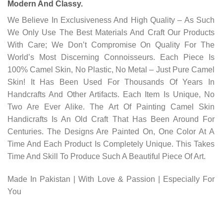
Modern And Classy.
We Believe In Exclusiveness And High Quality – As Such
We Only Use The Best Materials And Craft Our Products
With Care; We Don’t Compromise On Quality For The
World’s Most Discerning Connoisseurs. Each Piece Is
100% Camel Skin, No Plastic, No Metal – Just Pure Camel
Skin! It Has Been Used For Thousands Of Years In
Handcrafts And Other Artifacts. Each Item Is Unique, No
Two Are Ever Alike. The Art Of Painting Camel Skin
Handicrafts Is An Old Craft That Has Been Around For
Centuries. The Designs Are Painted On, One Color At A
Time And Each Product Is Completely Unique. This Takes
Time And Skill To Produce Such A Beautiful Piece Of Art.
Made In Pakistan | With Love & Passion | Especially For
You