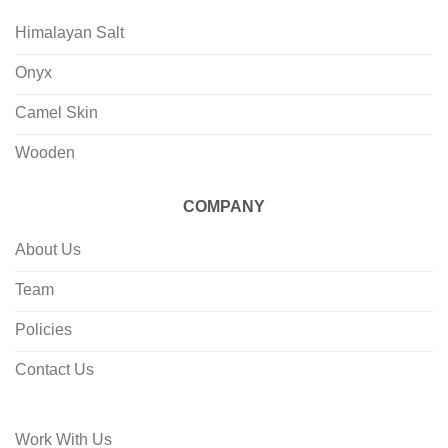
Himalayan Salt
Onyx
Camel Skin
Wooden
COMPANY
About Us
Team
Policies
Contact Us
Work With Us