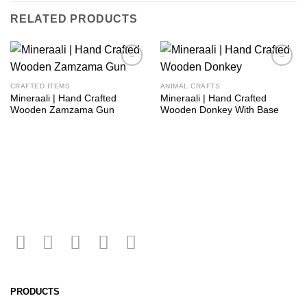
RELATED PRODUCTS
Add to
Add to
wishlist
wishlist
CRAFTED ITEMS
ANIMAL CRAFTS
Mineraali | Hand Crafted
Mineraali | Hand Crafted
Wooden Zamzama Gun
Wooden Donkey With Base
PRODUCTS