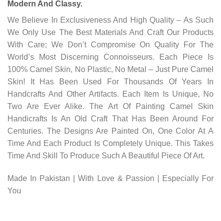
Modern And Classy.
We Believe In Exclusiveness And High Quality – As Such
We Only Use The Best Materials And Craft Our Products
With Care; We Don’t Compromise On Quality For The
World’s Most Discerning Connoisseurs. Each Piece Is
100% Camel Skin, No Plastic, No Metal – Just Pure Camel
Skin! It Has Been Used For Thousands Of Years In
Handcrafts And Other Artifacts. Each Item Is Unique, No
Two Are Ever Alike. The Art Of Painting Camel Skin
Handicrafts Is An Old Craft That Has Been Around For
Centuries. The Designs Are Painted On, One Color At A
Time And Each Product Is Completely Unique. This Takes
Time And Skill To Produce Such A Beautiful Piece Of Art.
Made In Pakistan | With Love & Passion | Especially For
You