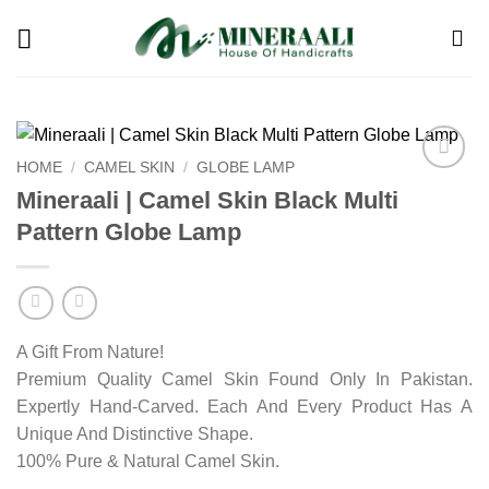
Skip
to
content
HOME
/
CAMEL SKIN
/
GLOBE LAMP
Add to
Mineraali | Camel Skin Black Multi
wishlist
Pattern Globe Lamp
A Gift From Nature!
Premium Quality Camel Skin Found Only In Pakistan.
Expertly Hand-Carved. Each And Every Product Has A
Unique And Distinctive Shape.
100% Pure & Natural Camel Skin.