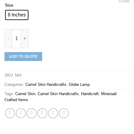
CLEAR
Size
8 Inches
Mineraali | Camel Skin Black Multi Pattern Globe Lamp quantity
ADD TO QUOTE
SKU:
N/A
Categories:
Camel Skin Handicrafts
,
Globe Lamp
Tags:
Camel Skin
,
Camel Skin Handicrafts
,
Handicraft
,
Mineraali
Crafted Items