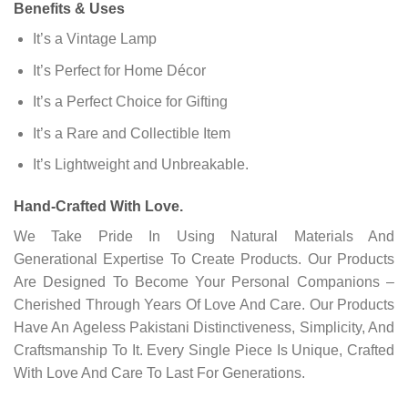
Benefits & Uses
It’s a Vintage Lamp
It’s Perfect for Home Décor
It’s a Perfect Choice for Gifting
It’s a Rare and Collectible Item
It’s Lightweight and Unbreakable.
Hand-Crafted With Love.
We Take Pride In Using Natural Materials And
Generational Expertise To Create Products. Our Products
Are Designed To Become Your Personal Companions –
Cherished Through Years Of Love And Care. Our Products
Have An Ageless Pakistani Distinctiveness, Simplicity, And
Craftsmanship To It. Every Single Piece Is Unique, Crafted
With Love And Care To Last For Generations.