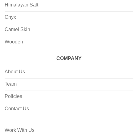
Himalayan Salt
Onyx
Camel Skin
Wooden
COMPANY
About Us
Team
Policies
Contact Us
Work With Us