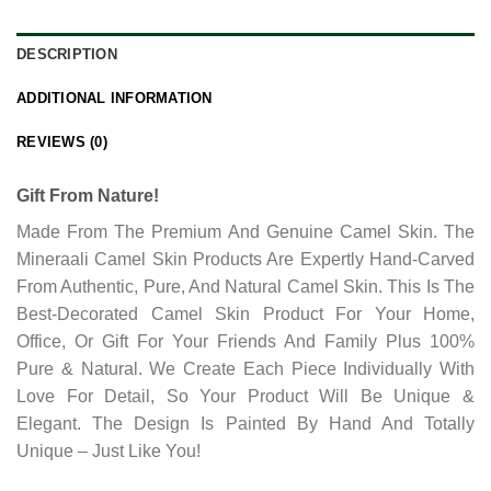
DESCRIPTION
ADDITIONAL INFORMATION
REVIEWS (0)
Gift From Nature!
Made From The Premium And Genuine Camel Skin. The
Mineraali Camel Skin Products Are Expertly Hand-Carved
From Authentic, Pure, And Natural Camel Skin. This Is The
Best-Decorated Camel Skin Product For Your Home,
Office, Or Gift For Your Friends And Family Plus 100%
Pure & Natural. We Create Each Piece Individually With
Love For Detail, So Your Product Will Be Unique &
Elegant. The Design Is Painted By Hand And Totally
Unique – Just Like You!