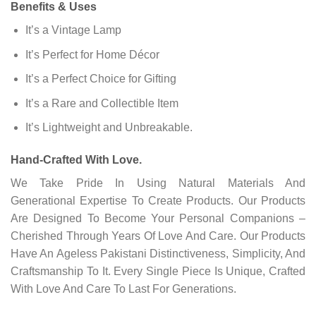
Benefits & Uses
It’s a Vintage Lamp
It’s Perfect for Home Décor
It’s a Perfect Choice for Gifting
It’s a Rare and Collectible Item
It’s Lightweight and Unbreakable.
Hand-Crafted With Love.
We Take Pride In Using Natural Materials And
Generational Expertise To Create Products. Our Products
Are Designed To Become Your Personal Companions –
Cherished Through Years Of Love And Care. Our Products
Have An Ageless Pakistani Distinctiveness, Simplicity, And
Craftsmanship To It. Every Single Piece Is Unique, Crafted
With Love And Care To Last For Generations.