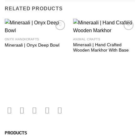
RELATED PRODUCTS
Add to
Add to
wishlist
wishlist
ONYX HANDICRAFTS
ANIMAL CRAFTS
Mineraali | Hand Crafted
Mineraali | Onyx Deep Bowl
Wooden Markhor With Base
PRODUCTS