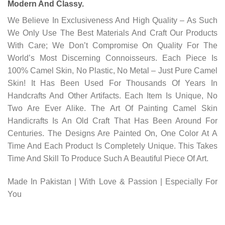
Modern And Classy.
We Believe In Exclusiveness And High Quality – As Such
We Only Use The Best Materials And Craft Our Products
With Care; We Don’t Compromise On Quality For The
World’s Most Discerning Connoisseurs. Each Piece Is
100% Camel Skin, No Plastic, No Metal – Just Pure Camel
Skin! It Has Been Used For Thousands Of Years In
Handcrafts And Other Artifacts. Each Item Is Unique, No
Two Are Ever Alike. The Art Of Painting Camel Skin
Handicrafts Is An Old Craft That Has Been Around For
Centuries. The Designs Are Painted On, One Color At A
Time And Each Product Is Completely Unique. This Takes
Time And Skill To Produce Such A Beautiful Piece Of Art.
Made In Pakistan | With Love & Passion | Especially For
You