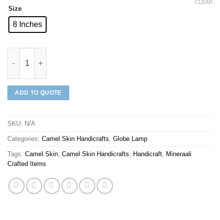
CLEAR
Size
8 Inches
Mineraali | Camel Skin Artistic Houses Globe Lamp quantity
ADD TO QUOTE
SKU:
N/A
Categories:
Camel Skin Handicrafts
,
Globe Lamp
Tags:
Camel Skin
,
Camel Skin Handicrafts
,
Handicraft
,
Mineraali
Crafted Items