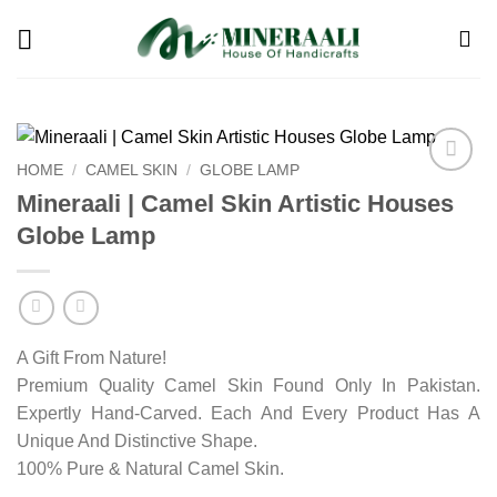
Skip
to
content
HOME
/
CAMEL SKIN
/
GLOBE LAMP
Add to
Mineraali | Camel Skin Artistic Houses
wishlist
Globe Lamp
A Gift From Nature!
Premium Quality Camel Skin Found Only In Pakistan.
Expertly Hand-Carved. Each And Every Product Has A
Unique And Distinctive Shape.
100% Pure & Natural Camel Skin.