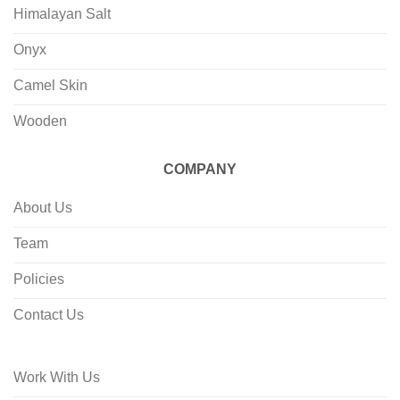
Himalayan Salt
Onyx
Camel Skin
Wooden
COMPANY
About Us
Team
Policies
Contact Us
Work With Us