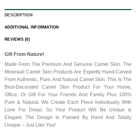
DESCRIPTION
ADDITIONAL INFORMATION
REVIEWS (0)
Gift From Nature!
Made From The Premium And Genuine Camel Skin. The
Mineraali Camel Skin Products Are Expertly Hand-Carved
From Authentic, Pure, And Natural Camel Skin. This Is The
Best-Decorated Camel Skin Product For Your Home,
Office, Or Gift For Your Friends And Family Plus 100%
Pure & Natural. We Create Each Piece Individually With
Love For Detail, So Your Product Will Be Unique &
Elegant. The Design Is Painted By Hand And Totally
Unique – Just Like You!