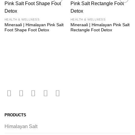
Add to
Add to
wishlist
wishlist
HEALTH & WELLNESS
HEALTH & WELLNESS
Mineraali | Himalayan Pink Salt
Mineraali | Himalayan Pink Salt
Foot Shape Foot Detox
Rectangle Foot Detox
PRODUCTS
Himalayan Salt