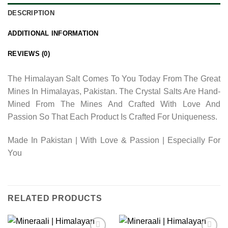
DESCRIPTION
ADDITIONAL INFORMATION
REVIEWS (0)
The Himalayan Salt Comes To You Today From The Great
Mines In Himalayas, Pakistan. The Crystal Salts Are Hand-
Mined From The Mines And Crafted With Love And
Passion So That Each Product Is Crafted For Uniqueness.
Made In Pakistan | With Love & Passion | Especially For
You
RELATED PRODUCTS