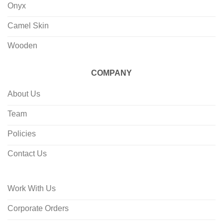
Onyx
Camel Skin
Wooden
COMPANY
About Us
Team
Policies
Contact Us
Work With Us
Corporate Orders