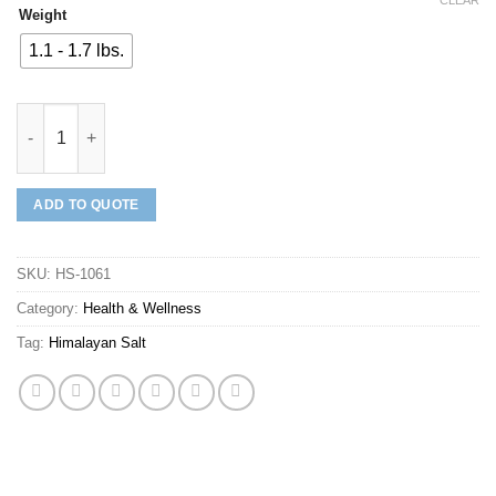
Weight
1.1 - 1.7 lbs.
Himalayan Salt Neti Pot quantity
ADD TO QUOTE
SKU:
HS-1061
Category:
Health & Wellness
Tag:
Himalayan Salt