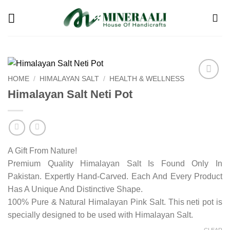
Skip
to
content
HOME
/
HIMALAYAN SALT
/
HEALTH & WELLNESS
Add to
Himalayan Salt Neti Pot
wishlist
A Gift From Nature!
Premium Quality Himalayan Salt Is Found Only In
Pakistan. Expertly Hand-Carved. Each And Every Product
Has A Unique And Distinctive Shape.
100% Pure & Natural Himalayan Pink Salt. This neti pot is
specially designed to be used with Himalayan Salt.
CLEAR