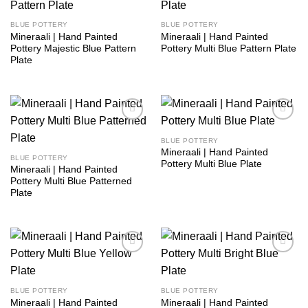
wishlist
wishlist
BLUE POTTERY
BLUE POTTERY
Mineraali | Hand Painted
Mineraali | Hand Painted
Pottery Majestic Blue Pattern
Pottery Multi Blue Pattern Plate
Plate
Add to
Add to
wishlist
wishlist
BLUE POTTERY
Mineraali | Hand Painted
BLUE POTTERY
Pottery Multi Blue Plate
Mineraali | Hand Painted
Pottery Multi Blue Patterned
Plate
Add to
Add to
wishlist
wishlist
BLUE POTTERY
BLUE POTTERY
Mineraali | Hand Painted
Mineraali | Hand Painted