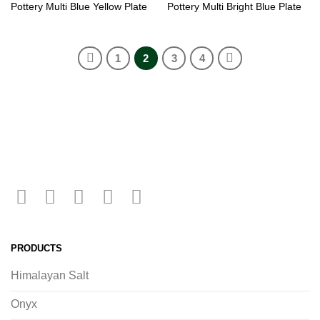
Pottery Multi Blue Yellow Plate
Pottery Multi Bright Blue Plate
1
2
3
4
PRODUCTS
Himalayan Salt
Onyx