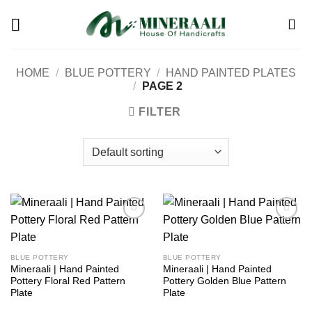
Skip
to
content
HOME
/
BLUE POTTERY
/
HAND PAINTED PLATES
/
PAGE 2
FILTER
Add to
Add to
wishlist
wishlist
BLUE POTTERY
BLUE POTTERY
Mineraali | Hand Painted
Mineraali | Hand Painted
Pottery Floral Red Pattern
Pottery Golden Blue Pattern
Plate
Plate