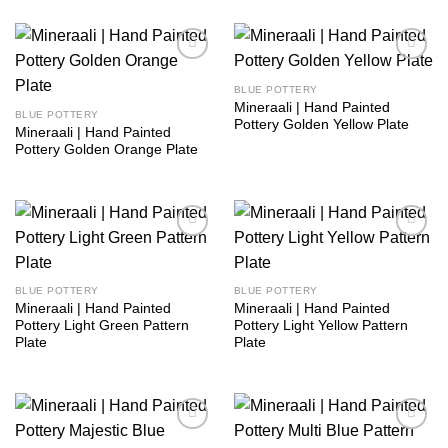
Add to
Add to
wishlist
wishlist
BLUE POTTERY
Mineraali | Hand Painted
BLUE POTTERY
Pottery Golden Yellow Plate
Mineraali | Hand Painted
Pottery Golden Orange Plate
Add to
Add to
wishlist
wishlist
BLUE POTTERY
BLUE POTTERY
Mineraali | Hand Painted
Mineraali | Hand Painted
Pottery Light Green Pattern
Pottery Light Yellow Pattern
Plate
Plate
Add to
Add to