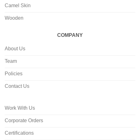
Camel Skin
Wooden
COMPANY
About Us
Team
Policies
Contact Us
Work With Us
Corporate Orders
Certifications